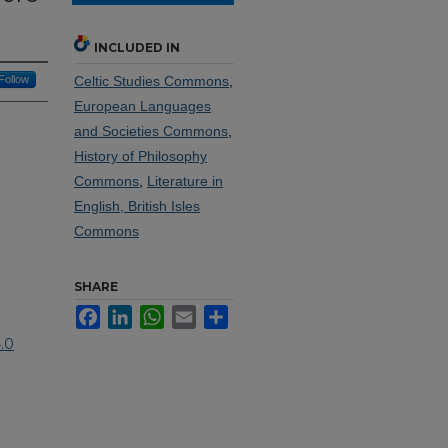
INCLUDED IN
Follow
Celtic Studies Commons
,
European Languages
and Societies Commons
,
History of Philosophy
Commons
,
Literature in
English, British Isles
Commons
SHARE
Facebook
LinkedIn
WhatsApp
Email
Share
.0