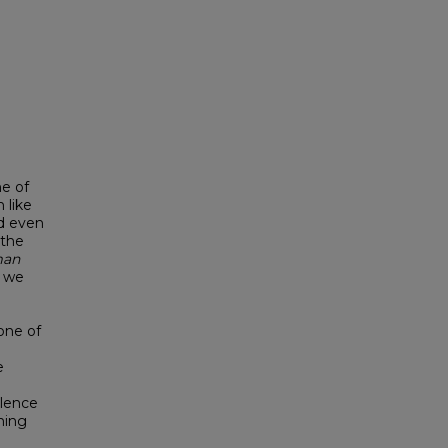
ne of
 like
d even
 the
man
, we
one of
e
iolence
ning