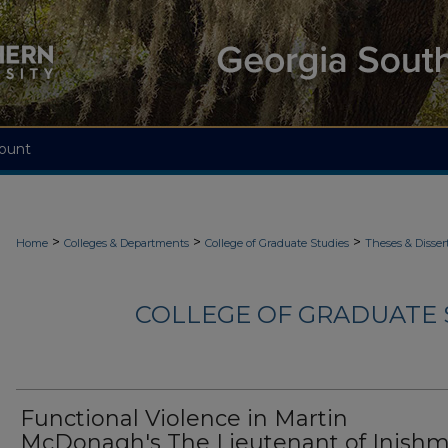
ount
>
>
>
Home
Colleges & Departments
College of Graduate Studies
Theses & Disser
COLLEGE OF GRADUATE S
Functional Violence in Martin
McDonagh's The Lieutenant of Inish