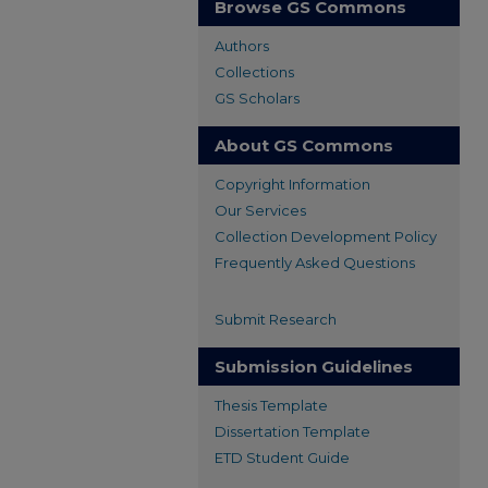
Browse GS Commons
Authors
Collections
GS Scholars
About GS Commons
Copyright Information
Our Services
Collection Development Policy
Frequently Asked Questions
Submit Research
Submission Guidelines
Thesis Template
Dissertation Template
ETD Student Guide