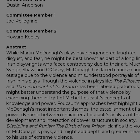
Dustin Anderson
Committee Member 1
Joe Pellegrino
Committee Member 2
Howard Keeley
Abstract
While Martin McDonagh’s plays have engendered laughter,
disgust, and fear, he might be best known as part of a long li
Irish playwrights who faced controversy due to their art. Much
Synge, Shaw, and O’Casey, McDonagh has faced criticism an
outrage due to the violence and misunderstood portrayals of
Irish in his plays. Though the violence in plays like
The Pillow
and
The Lieutenant of Inishmore
has been labeled gratuitous
might better understand the purpose of that violence by
examining them in light of Michel Foucault’s concepts of
knowledge and power. Foucault’s approaches best highlight 
McDonagh’s most important themes: the establishment of a
power dynamic between characters. Foucault’s analysis of th
development and interaction of power structures in society,
Discipline and Punish: The Birth of the Prison
, clarifies the v
of McDonagh’s plays, and might add depth and greater mea
to his use of extreme violence.