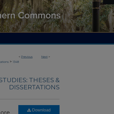
<
Previous
Next
>
>
tations
1348
TUDIES: THESES &
DISSERTATIONS
Download
more