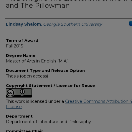
and The Pillowman
Author
Lindsay Shalom
,
Georgia Southern University
Term of Award
Fall 2015
Degree Name
Master of Arts in English (M.A.)
Document Type and Release Option
Thesis (open access)
Copyright Statement / License for Reuse
This work is licensed under a
Creative Commons Attribution 4
License
.
Department
Department of Literature and Philosophy
Committee Chair