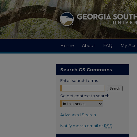
Home
About
FAQ
My Acc
Search GS Commons
Enter search terms:
Select context to search:
Advanced Search
Notify me via email or
RSS