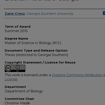
Author
Zane Cress
,
Georgia Southern University
Term of Award
Summer 2015
Degree Name
Master of Science in Biology (M.S.)
Document Type and Release Option
Thesis (restricted to Georgia Southern)
Copyright Statement / License for Reuse
This work is licensed under a
Creative Commons Attribution 4
License
.
Department
Department of Biology
Committee Chair
Christine Hladik