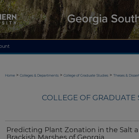
ount
>
>
>
Home
Colleges & Departments
College of Graduate Studies
Theses & Disser
COLLEGE OF GRADUATE S
Predicting Plant Zonation in the Salt 
Brackish Marshes of Georgia