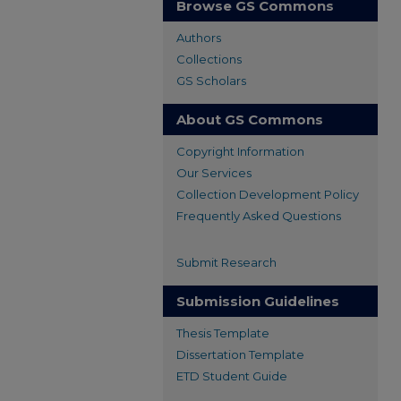
Browse GS Commons
Authors
Collections
GS Scholars
About GS Commons
Copyright Information
Our Services
Collection Development Policy
Frequently Asked Questions
Submit Research
Submission Guidelines
Thesis Template
Dissertation Template
ETD Student Guide