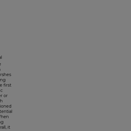
l
e
h
arshes
ing
 first
ic
r or
sh
tioned
tential
 When
ng
ll, it