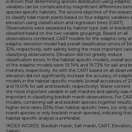
is shown that determining species distribution using edaphic
variables can be complicated by insignificant differences be
species-specific habitats. The second objective of this resear
to classify tidal marsh plants based on four edaphic variables 
elevation using classification and regression trees (CART).
Observations were separated by habitat type (salt or brackish
classified based on the two variable groupings. Based on all
observations combined, CART models for the edaphic-only a
edaphic-elevation model had overall classification errors of 3
32%, respectively, with salinity being the most important varia
classifying observations. Elevation did not greatly reduce
classification errors. In the habitat-specific models, overall ac
of the edaphic models were 19.74% and 19.72% for salt and b
marshes, respectively. As with the CART based on all observat
elevation did not significantly increase the accuracy of edaph
models in the habitat-specific models (overall accuracies of 
and 19.01% for salt and brackish, respectively). Water content
the most important variable in salt marshes and salinity was
important in classifying brackish marsh observations. For CAR
models, combining salt and brackish species together results 
higher error rates (33%) than habitat-specific trees, (i.e. only sa
marsh species or only brackish marsh species), indicating that
habitat-specific analysis is preferable.
INDEX WORDS: Brackish marsh, Salt marsh, CART, Elevation,
Salinity