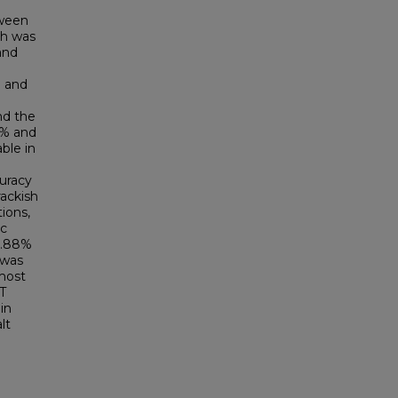
tween
ch was
and
) and
nd the
4% and
ble in
curacy
rackish
ions,
ic
21.88%
 was
 most
T
in
lt