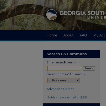
Home
About
FAQ
My Acc
Search GS Commons
Enter search terms:
Select context to search:
Advanced Search
Notify me via email or
RSS