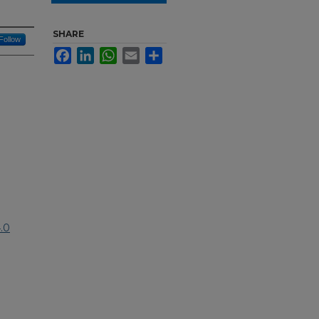
SHARE
Follow
Facebook
LinkedIn
WhatsApp
Email
Share
.0