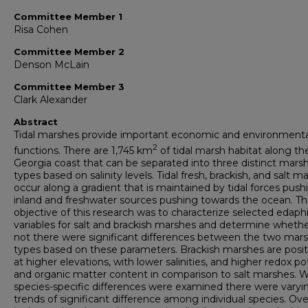
Committee Member 1
Risa Cohen
Committee Member 2
Denson McLain
Committee Member 3
Clark Alexander
Abstract
Tidal marshes provide important economic and environmenta
2
functions. There are 1,745 km
of tidal marsh habitat along th
Georgia coast that can be separated into three distinct mars
types based on salinity levels. Tidal fresh, brackish, and salt m
occur along a gradient that is maintained by tidal forces push
inland and freshwater sources pushing towards the ocean. The
objective of this research was to characterize selected edaph
variables for salt and brackish marshes and determine whethe
not there were significant differences between the two mar
types based on these parameters. Brackish marshes are posi
at higher elevations, with lower salinities, and higher redox po
and organic matter content in comparison to salt marshes.
species-specific differences were examined there were varyi
trends of significant difference among individual species. Overa