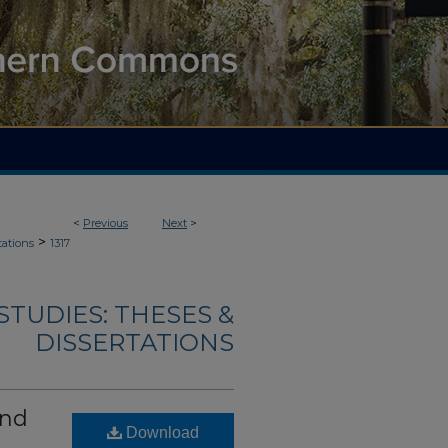
<
Previous
Next
>
>
tations
1317
TUDIES: THESES &
DISSERTATIONS
and
Download