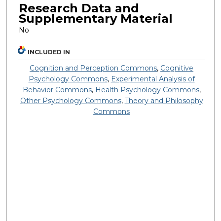
Research Data and
Supplementary Material
No
INCLUDED IN
Cognition and Perception Commons
,
Cognitive
Psychology Commons
,
Experimental Analysis of
Behavior Commons
,
Health Psychology Commons
,
Other Psychology Commons
,
Theory and Philosophy
Commons