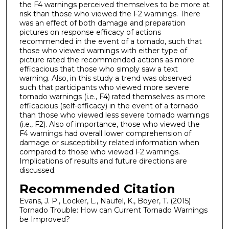
the F4 warnings perceived themselves to be more at
risk than those who viewed the F2 warnings. There
was an effect of both damage and preparation
pictures on response efficacy of actions
recommended in the event of a tornado, such that
those who viewed warnings with either type of
picture rated the recommended actions as more
efficacious that those who simply saw a text
warning. Also, in this study a trend was observed
such that participants who viewed more severe
tornado warnings (i.e., F4) rated themselves as more
efficacious (self-efficacy) in the event of a tornado
than those who viewed less severe tornado warnings
(i.e., F2). Also of importance, those who viewed the
F4 warnings had overall lower comprehension of
damage or susceptibility related information when
compared to those who viewed F2 warnings.
Implications of results and future directions are
discussed.
Recommended Citation
Evans, J. P., Locker, L., Naufel, K., Boyer, T. (2015)
Tornado Trouble: How can Current Tornado Warnings
be Improved?