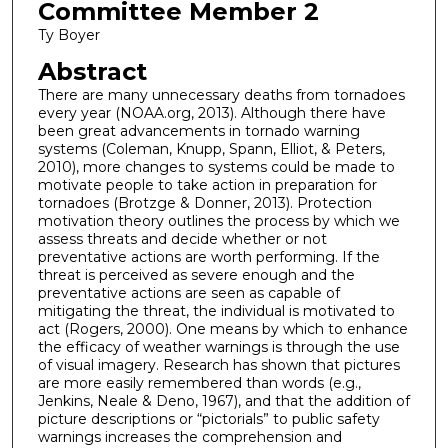
Committee Member 2
Ty Boyer
Abstract
There are many unnecessary deaths from tornadoes
every year (NOAA.org, 2013). Although there have
been great advancements in tornado warning
systems (Coleman, Knupp, Spann, Elliot, & Peters,
2010), more changes to systems could be made to
motivate people to take action in preparation for
tornadoes (Brotzge & Donner, 2013). Protection
motivation theory outlines the process by which we
assess threats and decide whether or not
preventative actions are worth performing. If the
threat is perceived as severe enough and the
preventative actions are seen as capable of
mitigating the threat, the individual is motivated to
act (Rogers, 2000). One means by which to enhance
the efficacy of weather warnings is through the use
of visual imagery. Research has shown that pictures
are more easily remembered than words (e.g.,
Jenkins, Neale & Deno, 1967), and that the addition of
picture descriptions or “pictorials” to public safety
warnings increases the comprehension and