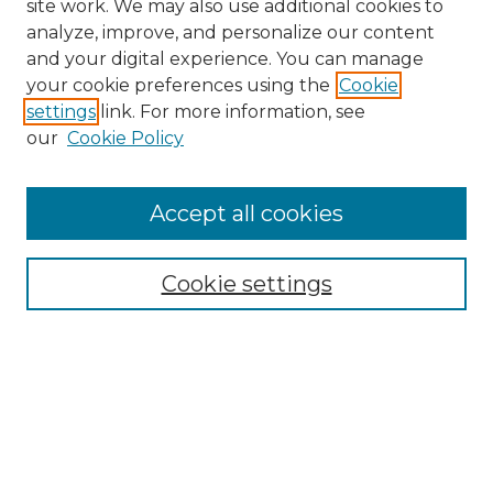
site work. We may also use additional cookies to
analyze, improve, and personalize our content
and your digital experience. You can manage
Search GS Commons
your cookie preferences using the
Cookie
settings
link. For more information, see
Enter search terms:
our
Cookie Policy
Accept all cookies
Select context to search:
Cookie settings
Advanced Search
Notify me via email or
RSS
Browse GS Commons
Authors
Collections
GS Scholars