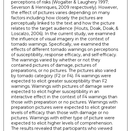
perceptions of risks (Wogalter & Laughery 1997;
Severson & Henriques, 2009 respectively). However,
the effect of pictures varies depending on many
factors including how closely the pictures are
perceptually linked to the text and how the picture
relates to the target audience (Houts, Doak, Doak, &
Loscalzo, 2006). In the current study, we examined
the influence of visual imagery in the context of
tornado warnings. Specifically, we examined the
effects of different tornado warnings on perceptions
of susceptibility, response efficacy, and self-efficacy.
The warnings varied by whether or not they
contained pictures of damage, pictures of
preparations, or no pictures. The pictures also varied
by tornado category (F2 or F4). F4 warnings were
expected to elicit greater susceptibility than F2
warnings. Warnings with pictures of damage were
expected to elicit higher susceptibility in an
interactive effect in the context of F4 warnings than
those with preparation or no pictures. Warnings with
preparation pictures were expected to elicit greater
levels of efficacy than those with damage or no
pictures. Warnings with either type of picture were
expected to elicit higher levels of comprehension.
The results revealed that participants who viewed