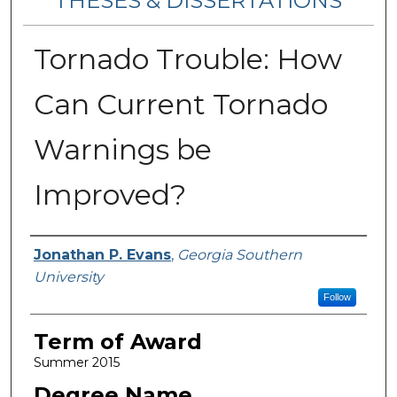
THESES & DISSERTATIONS
Tornado Trouble: How
Can Current Tornado
Warnings be
Improved?
Author
Jonathan P. Evans
,
Georgia Southern
University
Follow
Term of Award
Summer 2015
Degree Name