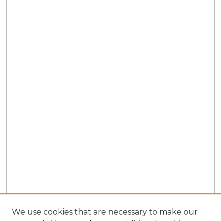
We use cookies that are necessary to make our