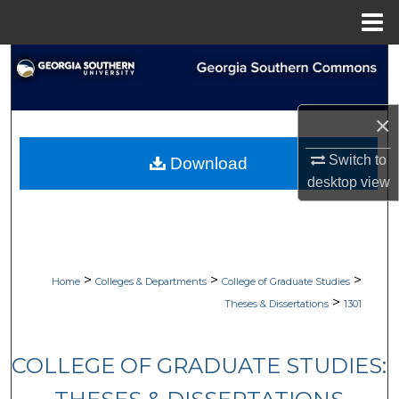
Menu
Home
Search
Browse Collections
×
My Account
Switch to
Download
desktop
view
About
Digital Commons Network™
>
>
>
Home
Colleges & Departments
College of Graduate Studies
>
Theses & Dissertations
1301
COLLEGE OF GRADUATE STUDIES: