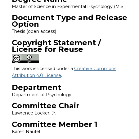
Master of Science in Experimental Psychology (M.S.)
Document Type and Release
Option
Thesis (open access)
Copyright Statement /
License for Reuse
This work is licensed under a
Creative Commons
Attribution 4.0 License
.
Department
Department of Psychology
Committee Chair
Lawrence Locker, Jr.
Committee Member 1
Karen Naufel