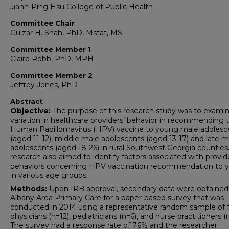
Jiann-Ping Hsu College of Public Health
Committee Chair
Gulzar H. Shah, PhD, Mstat, MS
Committee Member 1
Claire Robb, PhD, MPH
Committee Member 2
Jeffrey Jones, PhD
Abstract
Objective:
The purpose of this research study was to exami
variation in healthcare providers’ behavior in recommending 
Human Papillomavirus (HPV) vaccine to young male adolesc
(aged 11-12), middle male adolescents (aged 13-17) and late m
adolescents (aged 18-26) in rural Southwest Georgia counties.
research also aimed to identify factors associated with provid
behaviors concerning HPV vaccination recommendation to 
in various age groups.
Methods:
Upon IRB approval, secondary data were obtained
Albany Area Primary Care for a paper-based survey that was
conducted in 2014 using a representative random sample of 
physicians (n=12), pediatricians (n=6), and nurse practitioners (
The survey had a response rate of 76% and the researcher