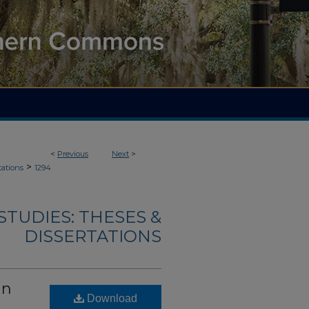
<
Previous
Next
>
>
tations
1294
TUDIES: THESES &
DISSERTATIONS
an
Download