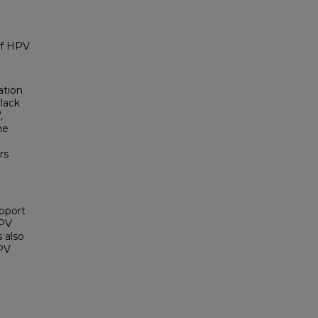
of HPV
ation
 lack
,
he
rs
upport
HPV
 also
HPV