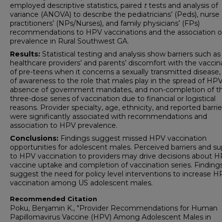
employed descriptive statistics, paired
t
tests and analysis of
variance (ANOVA) to describe the pediatricians’ (Peds), nurse
practitioners’ (NPs/Nurses), and family physicians’ (FPs)
recommendations to HPV vaccinations and the association 
prevalence in Rural Southwest GA.
Results:
Statistical testing and analysis show barriers such as
healthcare providers’ and parents’ discomfort with the vaccin
of pre-teens when it concerns a sexually transmitted disease,
of awareness to the role that males play in the spread of HPV
absence of government mandates, and non-completion of t
three-dose series of vaccination due to financial or logistical
reasons. Provider specialty, age, ethnicity, and reported barrie
were significantly associated with recommendations and
association to HPV prevalence.
Conclusions:
Findings suggest missed HPV vaccination
opportunities for adolescent males. Perceived barriers and s
to HPV vaccination to providers may drive decisions about 
vaccine uptake and completion of vaccination series. Findings
suggest the need for policy level interventions to increase 
vaccination among US adolescent males.
Recommended Citation
Poku, Benjamin K., "Provider Recommendations for Human
Papillomavirus Vaccine (HPV) Among Adolescent Males in