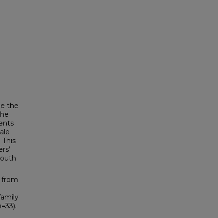
ne the
the
ents
ale
 This
ers’
youth
 from
family
n=33).