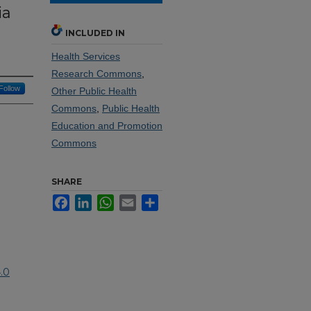
ia
INCLUDED IN
Health Services
Research Commons
,
Follow
Other Public Health
Commons
,
Public Health
Education and Promotion
Commons
SHARE
Facebook
LinkedIn
WhatsApp
Email
Share
.0