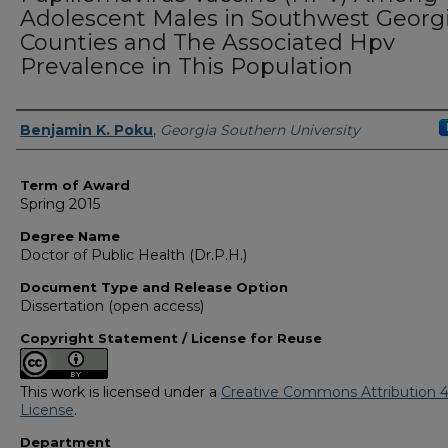
Adolescent Males in Southwest Georg
Counties and The Associated Hpv
Prevalence in This Population
Author
Benjamin K. Poku
,
Georgia Southern University
Term of Award
Spring 2015
Degree Name
Doctor of Public Health (Dr.P.H.)
Document Type and Release Option
Dissertation (open access)
Copyright Statement / License for Reuse
This work is licensed under a
Creative Commons Attribution 4
License
.
Department