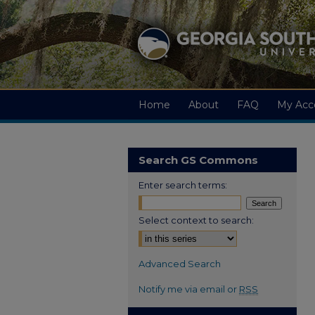
Home
About
FAQ
My Acc
Search GS Commons
Enter search terms:
Select context to search:
Advanced Search
Notify me via email or
RSS