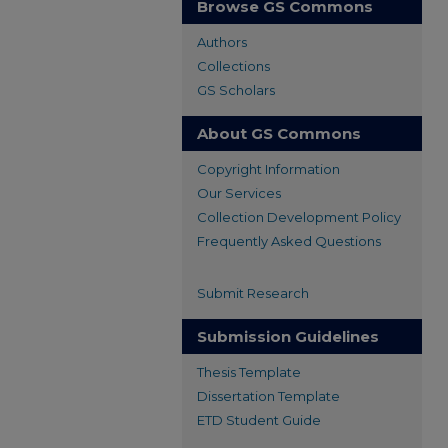
Browse GS Commons
Authors
Collections
GS Scholars
About GS Commons
Copyright Information
Our Services
Collection Development Policy
Frequently Asked Questions
Submit Research
Submission Guidelines
Thesis Template
Dissertation Template
ETD Student Guide