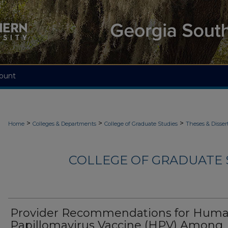
ount
>
>
>
Home
Colleges & Departments
College of Graduate Studies
Theses & Disser
COLLEGE OF GRADUATE S
Provider Recommendations for Hum
Papillomavirus Vaccine (HPV) Among