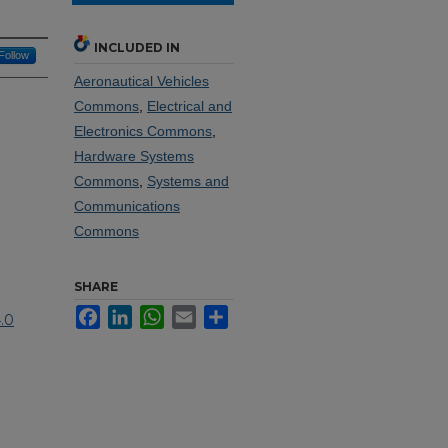
INCLUDED IN
Follow
Aeronautical Vehicles
Commons
,
Electrical and
Electronics Commons
,
Hardware Systems
Commons
,
Systems and
Communications
Commons
SHARE
Facebook
LinkedIn
WhatsApp
Email
Share
.0