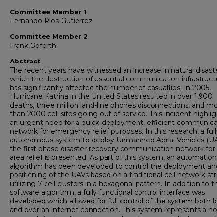
Committee Member 1
Fernando Rios-Gutierrez
Committee Member 2
Frank Goforth
Abstract
The recent years have witnessed an increase in natural disaste
which the destruction of essential communication infrastruct
has significantly affected the number of casualties. In 2005,
Hurricane Katrina in the United States resulted in over 1,900
deaths, three million land-line phones disconnections, and m
than 2000 cell sites going out of service. This incident highli
an urgent need for a quick-deployment, efficient communica
network for emergency relief purposes. In this research, a full
autonomous system to deploy Unmanned Aerial Vehicles (UA
the first phase disaster recovery communication network for
area relief is presented. As part of this system, an automation
algorithm has been developed to control the deployment an
positioning of the UAVs based on a traditional cell network st
utilizing 7-cell clusters in a hexagonal pattern. In addition to t
software algorithm, a fully functional control interface was
developed which allowed for full control of the system both lo
and over an internet connection. This system represents a no