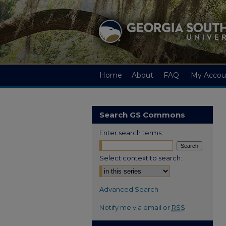
Home
About
FAQ
My Accou
Search GS Commons
Enter search terms:
Select context to search:
Advanced Search
Notify me via email or
RSS