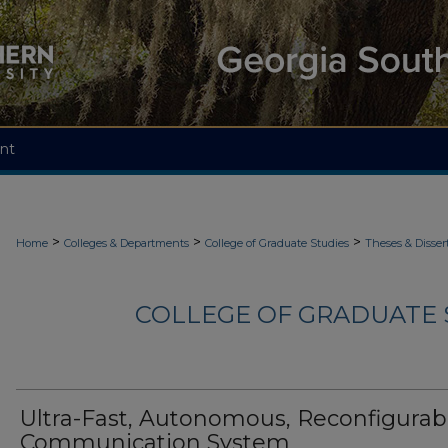
nt
>
>
>
Home
Colleges & Departments
College of Graduate Studies
Theses & Disser
COLLEGE OF GRADUATE S
Ultra-Fast, Autonomous, Reconfigurab
Communication System