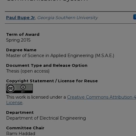
Author
Paul Bupe Jr
,
Georgia Southern University
Term of Award
Spring 2015
Degree Name
Master of Science in Applied Engineering (M.S.A.E.)
Document Type and Release Option
Thesis (open access)
Copyright Statement / License for Reuse
This work is licensed under a
Creative Commons Attribution 4
License
.
Department
Department of Electrical Engineering
Committee Chair
Rami Haddad