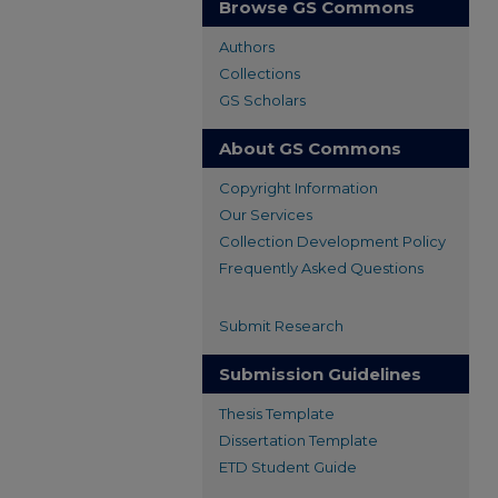
Browse GS Commons
Authors
Collections
GS Scholars
About GS Commons
Copyright Information
Our Services
Collection Development Policy
Frequently Asked Questions
Submit Research
Submission Guidelines
Thesis Template
Dissertation Template
ETD Student Guide