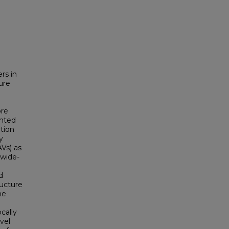
rs in
ure
ore
ghted
tion
y
Vs) as
 wide-
d
ructure
he
cally
vel