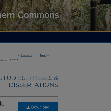
<
Previous
Next
>
>
tations
1253
TUDIES: THESES &
DISSERTATIONS
le
Download