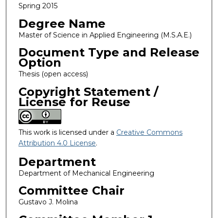
Spring 2015
Degree Name
Master of Science in Applied Engineering (M.S.A.E.)
Document Type and Release
Option
Thesis (open access)
Copyright Statement /
License for Reuse
This work is licensed under a
Creative Commons
Attribution 4.0 License
.
Department
Department of Mechanical Engineering
Committee Chair
Gustavo J. Molina