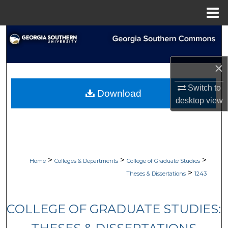
Menu
Home
Search
Browse Collections
×
My Account
Switch to
Download
desktop
view
About
Digital Commons Network™
>
>
>
Home
Colleges & Departments
College of Graduate Studies
>
Theses & Dissertations
1243
COLLEGE OF GRADUATE STUDIES: