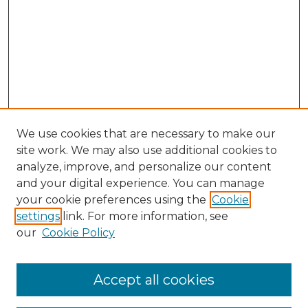
We use cookies that are necessary to make our
site work. We may also use additional cookies to
analyze, improve, and personalize our content
and your digital experience. You can manage
Search GS Commons
your cookie preferences using the
Cookie
settings
link. For more information, see
Enter search terms:
our
Cookie Policy
Accept all cookies
Select context to search: