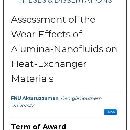
THESES & DISSERTATIONS
Assessment of the
Wear Effects of
Alumina-Nanofluids on
Heat-Exchanger
Materials
Author
FNU Aktaruzzaman
,
Georgia Southern
University
Follow
Term of Award