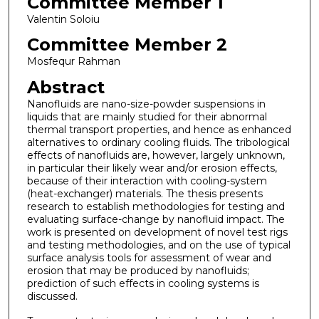
Committee Member 1
Valentin Soloiu
Committee Member 2
Mosfequr Rahman
Abstract
Nanofluids are nano-size-powder suspensions in
liquids that are mainly studied for their abnormal
thermal transport properties, and hence as enhanced
alternatives to ordinary cooling fluids. The tribological
effects of nanofluids are, however, largely unknown,
in particular their likely wear and/or erosion effects,
because of their interaction with cooling-system
(heat-exchanger) materials. The thesis presents
research to establish methodologies for testing and
evaluating surface-change by nanofluid impact. The
work is presented on development of novel test rigs
and testing methodologies, and on the use of typical
surface analysis tools for assessment of wear and
erosion that may be produced by nanofluids;
prediction of such effects in cooling systems is
discussed.