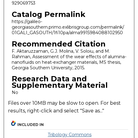
929069753
Catalog Permalink
https://galileo-
georgiasouthern.primo.exlibrisgroup.com/permalink/
01GALI_GASOUTH/1fi10pa/alma9915984088102950
Recommended Citation
F. Aktaruzzaman, G.J. Molina, V. Soloiu, and M.
Rahman, Assessment of the wear effects of alumina-
nanofluids on heat-exchanger materials, MS thesis,
Georgia Southern University, 2015.
Research Data and
Supplementary Material
No
Files over 10MB may be slow to open. For best
results, right-click and select "Save as..."
INCLUDED IN
Tribology Commons