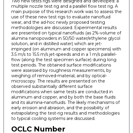
Two new tests rigs were designed and developed: a
multiple nozzle test rig and a parallel flow test rig. A
main purpose of this research work was to assess the
use of these new test rigs to evaluate nanofluid
wear, and the ad-hoc newly proposed testing
methodologies are discussed. Experimental results
are presented on typical nanofluids (as 2%-volume of
alumina nanopowders in 50/50 water/ethylene glycol
solution, and in distilled water) which are jet-
impinged (on aluminum and copper specimens) with
3.5 m/s to 15.5 m/s jet-speeds and in a 1 m/s parallel-
flow (along the test specimen surface) during long
test periods. The obtained surface modifications
were assessed by roughness measurements, by
weighing of removed-material, and by optical-
microscopy. The results are presented on the
observed substantially different surface
modifications when same tests are conducted in
aluminum and copper, and by both the base fluids
and its alumina-nanofluids. The likely mechanisms of
early erosion and abrasion, and the possibility of
extrapolating the test-rig results and methodologies
to typical cooling systems are discussed.
OCLC Number