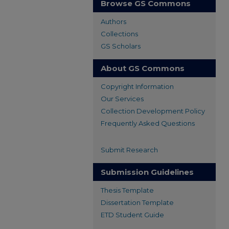
Browse GS Commons
Authors
Collections
GS Scholars
About GS Commons
Copyright Information
Our Services
Collection Development Policy
Frequently Asked Questions
Submit Research
Submission Guidelines
Thesis Template
Dissertation Template
ETD Student Guide