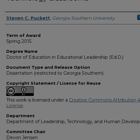
Author
Steven C. Puckett
,
Georgia Southern University
Term of Award
Spring 2015
Degree Name
Doctor of Education in Educational Leadership (Ed.D.)
Document Type and Release Option
Dissertation (restricted to Georgia Southern)
Copyright Statement / License for Reuse
This work is licensed under a
Creative Commons Attribution 4
License
.
Department
Department of Leadership, Technology, and Human Develo
Committee Chair
Devon Jensen