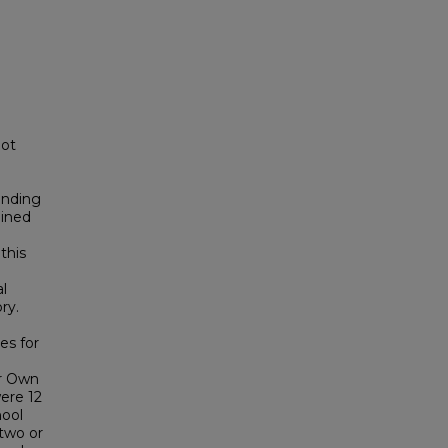
not
anding
mined
this
l
ry.
es for
ur Own
ere 12
hool
two or