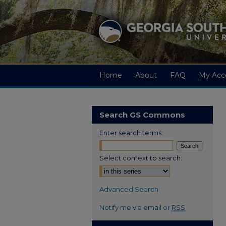
Home
About
FAQ
My Acc
Search GS Commons
Enter search terms:
Select context to search:
Advanced Search
Notify me via email or
RSS