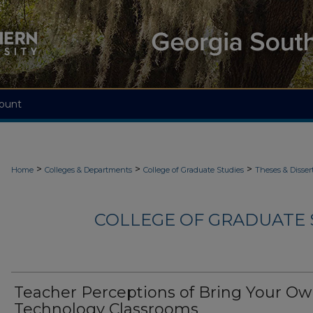
ount
>
>
>
Home
Colleges & Departments
College of Graduate Studies
Theses & Disser
COLLEGE OF GRADUATE S
Teacher Perceptions of Bring Your O
Technology Classrooms