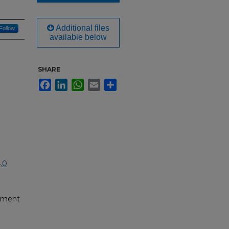
Additional files
Follow
available below
SHARE
Facebook
LinkedIn
WhatsApp
Email
Share
.0
pment