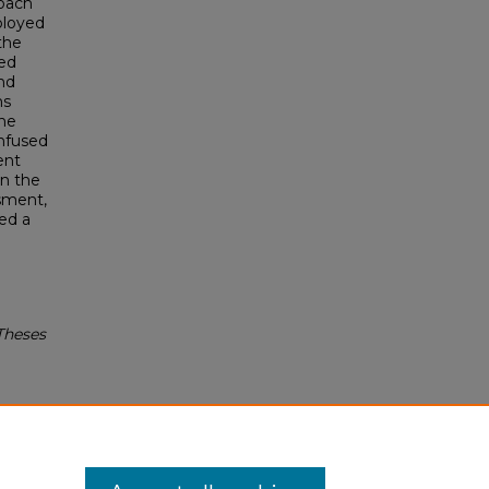
roach
ployed
the
ded
and
ms
the
infused
ent
on the
ssment,
ed a
.
Theses