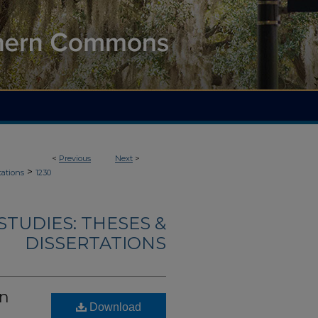
<
Previous
Next
>
>
tations
1230
TUDIES: THESES &
DISSERTATIONS
wn
Download