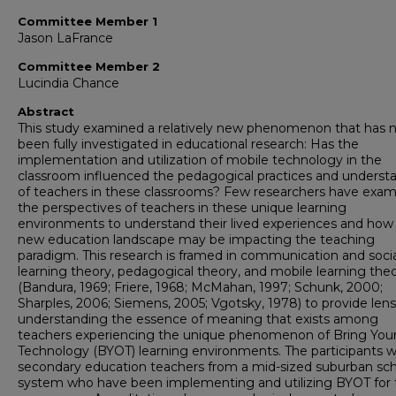
Committee Member 1
Jason LaFrance
Committee Member 2
Lucindia Chance
Abstract
This study examined a relatively new phenomenon that has 
been fully investigated in educational research: Has the
implementation and utilization of mobile technology in the
classroom influenced the pedagogical practices and underst
of teachers in these classrooms? Few researchers have exa
the perspectives of teachers in these unique learning
environments to understand their lived experiences and how 
new education landscape may be impacting the teaching
paradigm. This research is framed in communication and socia
learning theory, pedagogical theory, and mobile learning theo
(Bandura, 1969; Friere, 1968; McMahan, 1997; Schunk, 2000;
Sharples, 2006; Siemens, 2005; Vgotsky, 1978) to provide lens
understanding the essence of meaning that exists among
teachers experiencing the unique phenomenon of Bring Yo
Technology (BYOT) learning environments. The participants w
secondary education teachers from a mid-sized suburban sc
system who have been implementing and utilizing BYOT for 