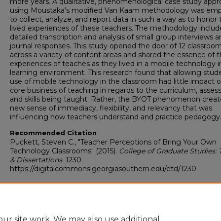
more years. A qualitative, phenomenological case study app
using Moustaka’s modified Van Kaam methodology was em
to collect, analyze, and report data in such a way as to honor 
lived experiences of these teachers. The methodology inclu
detailed transcription and analysis of small group interviews 
journal responses. This study opened the door of 12 classroo
across a variety of content areas and shared the essence of 
experiences of teaches as they lived in a mobile technology 
learning environment. This research found that allowing stud
use of mobile technology in the classroom had little impact 
core business of teaching in regards to the curriculum, asse
and skills being taught. Rather, the BYOT phenomenon creat
new sense of immediacy, flexibility, and relevancy that was
influencing how teachers understand and practice pedagogy
Recommended Citation
Puckett, Steven C., "Teacher Perceptions of Bring Your Own
Technology Classrooms" (2015).
College of Graduate Studies: 
& Dissertations
. 1230.
https://digitalcommons.georgiasouthern.edu/etd/1230
Teacher Perceptions of Bring Your Own Technology Classrooms.docx
(296 kB)
ur site work. We may also use additional