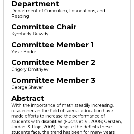
Department
Department of Curriculum, Foundations, and
Reading
Committee Chair
Kymberly Drawdy
Committee Member 1
Yasar Bodur
Committee Member 2
Grigory Dmitriyev
Committee Member 3
George Shaver
Abstract
With the importance of math steadily increasing,
researchers in the field of special education have
made efforts to increase the performance of
students with disabilities (Fuchs et al., 2008; Gersten,
Jordan, & Flojo, 2005). Despite the deficits these
students face, the trend has been for many years