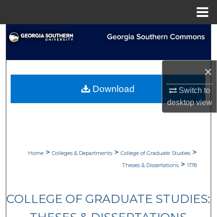
Menu
Home
Search
Browse Collections
×
My Account
Download
Switch to
desktop
view
About
Digital Commons Network™
>
>
>
Home
Colleges & Departments
College of Graduate Studies
>
Theses & Dissertations
1178
COLLEGE OF GRADUATE STUDIES: