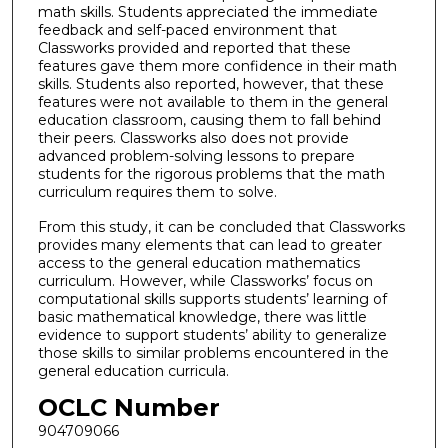
math skills. Students appreciated the immediate
feedback and self-paced environment that
Classworks provided and reported that these
features gave them more confidence in their math
skills. Students also reported, however, that these
features were not available to them in the general
education classroom, causing them to fall behind
their peers. Classworks also does not provide
advanced problem-solving lessons to prepare
students for the rigorous problems that the math
curriculum requires them to solve.
From this study, it can be concluded that Classworks
provides many elements that can lead to greater
access to the general education mathematics
curriculum. However, while Classworks’ focus on
computational skills supports students’ learning of
basic mathematical knowledge, there was little
evidence to support students’ ability to generalize
those skills to similar problems encountered in the
general education curricula.
OCLC Number
904709066