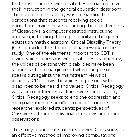
that most students with disabilities in math receive
their instruction in the general education classroom.
The purpose of this study was to examine the
perceptions that students receiving special
education services have regarding the effectiveness
of Classworks, a computer-assisted instructional
program, in helping them gain equity in the general
education math classroom. Critical Disability Theory
(CDT) provided the theoretical framework for the
study. One of the elements important to CDT is
giving voice to persons with disabilities. Traditionally,
the voices of persons with disabilities have been
suppressed and marginalized when the person
speaks out against the mainstream views of
disability. CDT allows the voices of persons with
disabilities to be heard and valued. Critical Pedagogy
was a second theoretical framework for this study.
Critical Pedagogy seeks to end the oppression and
marginalization of specific groups of students. The
researcher explored students; perspectives of
Classworks through individual interviews and group
observations.
This study found that students viewed Classworks as
an effective method of improving computational