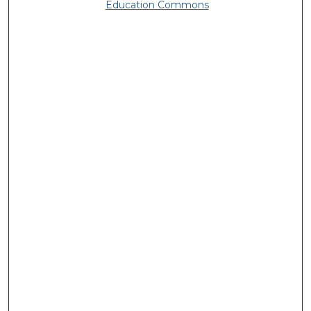
Education Commons