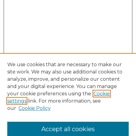
We use cookies that are necessary to make our
site work. We may also use additional cookies to
analyze, improve, and personalize our content
and your digital experience. You can manage
Search GS Commons
your cookie preferences using the
Cookie
settings
link. For more information, see
Enter search terms:
our
Cookie Policy
Accept all cookies
Select context to search: