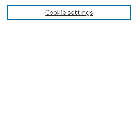
Cookie settings
Advanced Search
Notify me via email or
RSS
Browse GS Commons
Authors
Collections
GS Scholars
About GS Commons
Copyright Information
Our Services
Collection Development Policy
Frequently Asked Questions
Submit Research