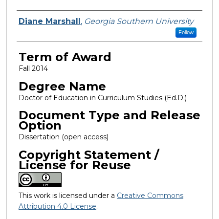
Author
Diane Marshall
,
Georgia Southern University
Follow
Term of Award
Fall 2014
Degree Name
Doctor of Education in Curriculum Studies (Ed.D.)
Document Type and Release
Option
Dissertation (open access)
Copyright Statement /
License for Reuse
This work is licensed under a
Creative Commons
Attribution 4.0 License
.