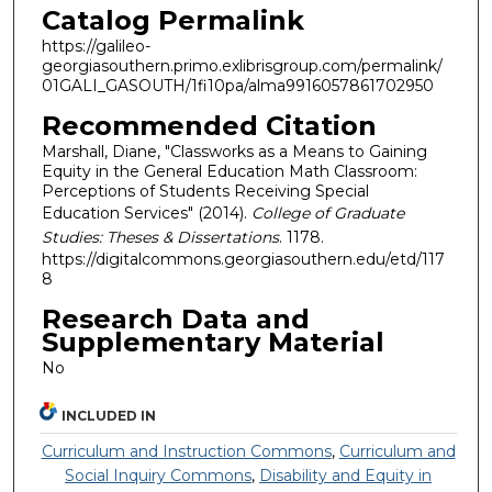
Catalog Permalink
https://galileo-
georgiasouthern.primo.exlibrisgroup.com/permalink/
01GALI_GASOUTH/1fi10pa/alma9916057861702950
Recommended Citation
Marshall, Diane, "Classworks as a Means to Gaining
Equity in the General Education Math Classroom:
Perceptions of Students Receiving Special
Education Services" (2014).
College of Graduate
Studies: Theses & Dissertations
. 1178.
https://digitalcommons.georgiasouthern.edu/etd/117
8
Research Data and
Supplementary Material
No
INCLUDED IN
Curriculum and Instruction Commons
,
Curriculum and
Social Inquiry Commons
,
Disability and Equity in