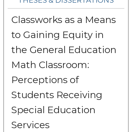
THESES & DISSERTATIONS
Classworks as a Means
to Gaining Equity in
the General Education
Math Classroom:
Perceptions of
Students Receiving
Special Education
Services