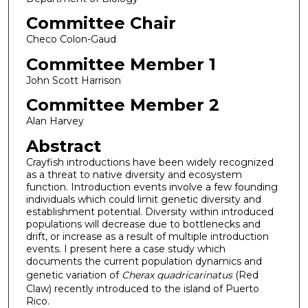
Committee Chair
Checo Colon-Gaud
Committee Member 1
John Scott Harrison
Committee Member 2
Alan Harvey
Abstract
Crayfish introductions have been widely recognized
as a threat to native diversity and ecosystem
function. Introduction events involve a few founding
individuals which could limit genetic diversity and
establishment potential. Diversity within introduced
populations will decrease due to bottlenecks and
drift, or increase as a result of multiple introduction
events. I present here a case study which
documents the current population dynamics and
genetic variation of
Cherax quadricarinatus
(Red
Claw) recently introduced to the island of Puerto
Rico.