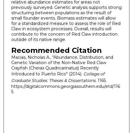
relative abundance estimates for areas not
previously surveyed. Genetic analysis supports strong
structuring between populations as the result of
small founder events. Biomass estimates will allow
for a standardized measure to assess the role of Red
Claw in ecosystem processes. Overall, results will
contribute to the concern of Red Claw introduction
outside of its native range.
Recommended Citation
Macias, Nicholas A., "Abundance, Distribution, and
Genetic Variation of the Non-Native Red Claw
Crayfish (Cherax Quadricarinatus) Recently
Introduced to Puerto Rico" (2014).
College of
Graduate Studies: Theses & Dissertations
. 1165.
https://digitalcommons.georgiasouthern.edu/etd/116
5