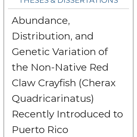
THESES & DISSERTATIONS
Abundance,
Distribution, and
Genetic Variation of
the Non-Native Red
Claw Crayfish (Cherax
Quadricarinatus)
Recently Introduced to
Puerto Rico