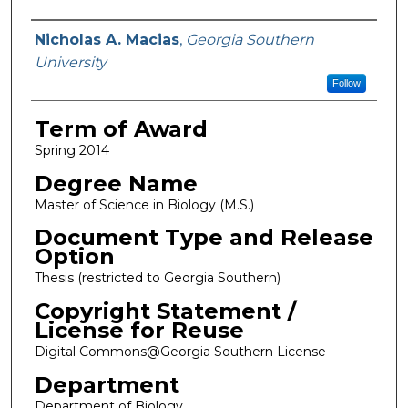
Author
Nicholas A. Macias
,
Georgia Southern
University
Follow
Term of Award
Spring 2014
Degree Name
Master of Science in Biology (M.S.)
Document Type and Release
Option
Thesis (restricted to Georgia Southern)
Copyright Statement /
License for Reuse
Digital Commons@Georgia Southern License
Department
Department of Biology