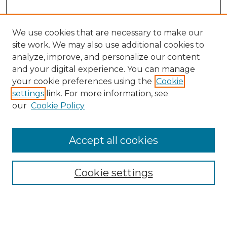
We use cookies that are necessary to make our
site work. We may also use additional cookies to
analyze, improve, and personalize our content
and your digital experience. You can manage
Search GS Commons
your cookie preferences using the
Cookie
settings
link. For more information, see
Enter search terms:
our
Cookie Policy
Accept all cookies
Select context to search:
Cookie settings
Advanced Search
Notify me via email or
RSS
Browse GS Commons