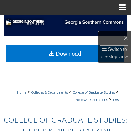
Menu
Home
Search
Browse Collections
×
Switch to
My Account
Download
desktop
view
About
Digital Commons Network™
>
>
>
Home
Colleges & Departments
College of Graduate Studies
>
Theses & Dissertations
1165
COLLEGE OF GRADUATE STUDIES: