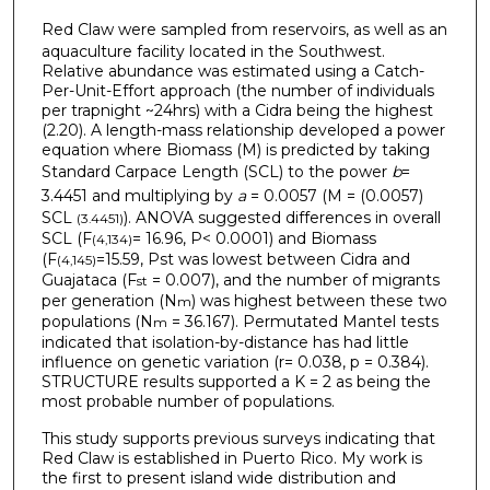
Red Claw
were sampled from reservoirs, as well as an
aquaculture facility located in the Southwest.
Relative abundance was estimated using a Catch-
Per-Unit-Effort approach (the number of individuals
per trapnight ~24hrs) with a Cidra being the highest
(2.20). A length-mass relationship developed a power
equation where Biomass (M) is predicted by taking
Standard Carpace Length (SCL) to the power
b
=
3.4451
and multiplying by
a
= 0.0057 (M = (0.0057)
SCL
). ANOVA suggested differences in overall
(3.4451)
SCL (F
= 16.96, P< 0.0001) and Biomass
(4,134)
(F
=15.59, Pst was lowest between Cidra and
(4,145)
Guajataca (F
= 0.007), and the number of migrants
st
per generation (N
) was highest between these two
m
populations (N
= 36.167). Permutated Mantel tests
m
indicated that isolation-by-distance has had little
influence on genetic variation (r= 0.038, p = 0.384).
STRUCTURE results supported a K = 2 as being the
most probable number of populations.
This study supports previous surveys indicating that
Red Claw is established in Puerto Rico. My work is
the first to present island wide distribution and