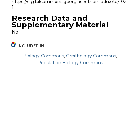
https://digitalcommons.georgiasouthern.edu/etd/102
1
Research Data and
Supplementary Material
No
INCLUDED IN
Biology Commons
,
Ornithology Commons
,
Population Biology Commons