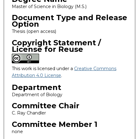
Master of Science in Biology (M.S.)
Document Type and Release
Option
Thesis (open access)
Copyright Statement /
License for Reuse
This work is licensed under a
Creative Commons
Attribution 4.0 License
.
Department
Department of Biology
Committee Chair
C. Ray Chandler
Committee Member 1
none