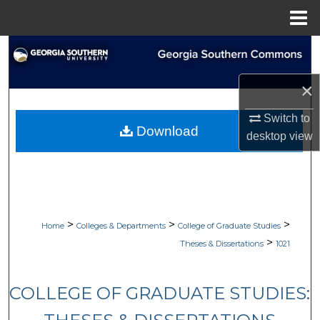
Menu
Home
Search
×
Browse Collections
Switch to
My Account
Download
desktop
view
About
Digital Commons Network™
>
>
>
Home
Colleges & Departments
College of Graduate Studies
>
Theses & Dissertations
1021
COLLEGE OF GRADUATE STUDIES: