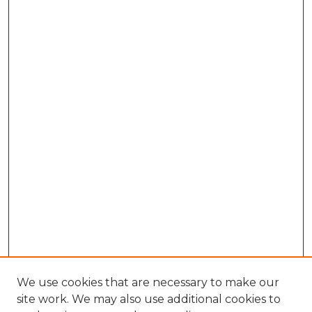
We use cookies that are necessary to make our
site work. We may also use additional cookies to