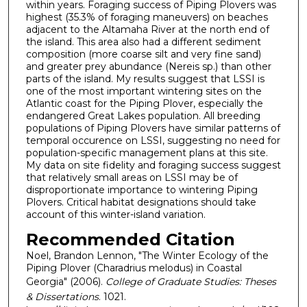
within years. Foraging success of Piping Plovers was
highest (35.3% of foraging maneuvers) on beaches
adjacent to the Altamaha River at the north end of
the island. This area also had a different sediment
composition (more coarse silt and very fine sand)
and greater prey abundance (Nereis sp.) than other
parts of the island. My results suggest that LSSI is
one of the most important wintering sites on the
Atlantic coast for the Piping Plover, especially the
endangered Great Lakes population. All breeding
populations of Piping Plovers have similar patterns of
temporal occurence on LSSI, suggesting no need for
population-specific management plans at this site.
My data on site fidelity and foraging success suggest
that relatively small areas on LSSI may be of
disproportionate importance to wintering Piping
Plovers. Critical habitat designations should take
account of this winter-island variation.
Recommended Citation
Noel, Brandon Lennon, "The Winter Ecology of the
Piping Plover (Charadrius melodus) in Coastal
Georgia" (2006).
College of Graduate Studies: Theses
& Dissertations
. 1021.