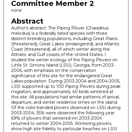
Committee Member 2
none
Abstract
Author's abstract: The Piping Plover (Charadrius
melodus) is a federally listed species with three
distinct breeding populations, including Great Plains
(threatened), Great Lakes (endangered), and Atlantic
Coast (threatened), all of which winter along the
Atlnatic and Gulf coasts of the United States. I
studied the winter ecology of the Piping Plovers on
Little St. Simons Island (LSSI), Georgia, from 2003-
2006, with emphasis on the conservation
significance of this site for the endangered Great
Lakes population. During 2003-2004 and 2004-2005,
LSSI supported up to 100 Piping Plovers during peak
migration, and approximately 40 birds wintered at
this site. All populations had similar patterns of arrival,
departure, and winter residence times on the island.
Of the color-banded plovers observed on LSSI during
2003-2004, 35% were observed the following year;
69% of plovers that wintered inn 2003-2004
returned to winter 2004-2005. Wintering plovers
show high site fidelity to particular beaches on LSSI