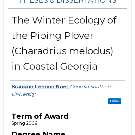
THESES & DISSERTATIONS
The Winter Ecology of
the Piping Plover
(Charadrius melodus)
in Coastal Georgia
Author
Brandon Lennon Noel
,
Georgia Southern
University
Follow
Term of Award
Spring 2006
Degree Name