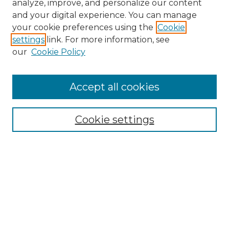
analyze, improve, and personalize our content
and your digital experience. You can manage
Search GS Commons
your cookie preferences using the
Cookie
settings
link. For more information, see
Enter search terms:
our
Cookie Policy
Accept all cookies
Select context to search:
Cookie settings
Advanced Search
Notify me via email or
RSS
Browse GS Commons
Authors
Collections
GS Scholars