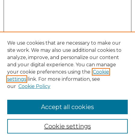
We use cookies that are necessary to make our
site work. We may also use additional cookies to
analyze, improve, and personalize our content
and your digital experience. You can manage
Search GS Commons
your cookie preferences using the
Cookie
settings
link. For more information, see
Enter search terms:
our
Cookie Policy
Accept all cookies
Select context to search:
Cookie settings
Advanced Search