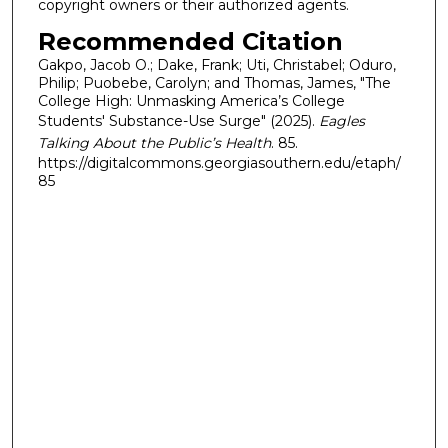
copyright owners or their authorized agents.
Recommended Citation
Gakpo, Jacob O.; Dake, Frank; Uti, Christabel; Oduro,
Philip; Puobebe, Carolyn; and Thomas, James, "The
College High: Unmasking America’s College
Students' Substance-Use Surge" (2025).
Eagles
Talking About the Public’s Health
. 85.
https://digitalcommons.georgiasouthern.edu/etaph/
85