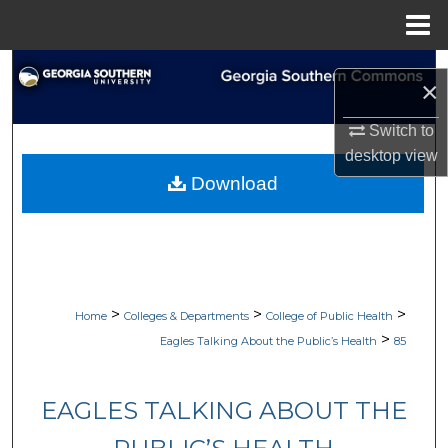
Menu
Home
Search
×
Browse Collections
Switch to
desktop
view
My Account
Download
About
Digital Commons Network™
>
>
>
Home
Colleges & Departments
College of Public Health
>
Eagles Talking About the Public’s Health
85
EAGLES TALKING ABOUT THE