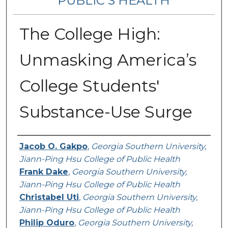
PUBLIC’S HEALTH
The College High:
Unmasking America’s
College Students'
Substance-Use Surge
Contributing Authors
Jacob O. Gakpo
,
Georgia Southern University,
Jiann-Ping Hsu College of Public Health
Frank Dake
,
Georgia Southern University,
Jiann-Ping Hsu College of Public Health
Christabel Uti
,
Georgia Southern University,
Jiann-Ping Hsu College of Public Health
Philip Oduro
,
Georgia Southern University,