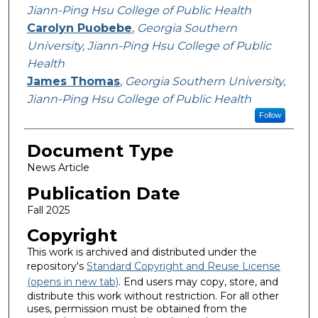
Jiann-Ping Hsu College of Public Health
Carolyn Puobebe
,
Georgia Southern
University, Jiann-Ping Hsu College of Public
Health
James Thomas
,
Georgia Southern University,
Jiann-Ping Hsu College of Public Health
Follow
Document Type
News Article
Publication Date
Fall 2025
Copyright
This work is archived and distributed under the
repository's
Standard Copyright and Reuse License
(opens in new tab)
. End users may copy, store, and
distribute this work without restriction. For all other
uses, permission must be obtained from the