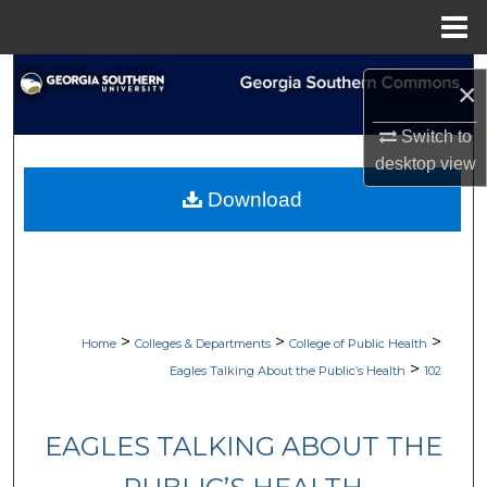
Menu
Home
Search
×
Browse Collections
Switch to
desktop
view
My Account
Download
About
Digital Commons Network™
>
>
>
Home
Colleges & Departments
College of Public Health
>
Eagles Talking About the Public’s Health
102
EAGLES TALKING ABOUT THE