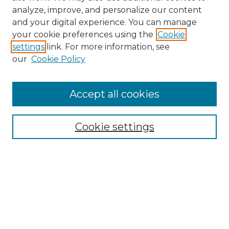
analyze, improve, and personalize our content
and your digital experience. You can manage
Search GS Commons
your cookie preferences using the
Cookie
settings
link. For more information, see
Enter search terms:
our
Cookie Policy
Accept all cookies
Select context to search:
Cookie settings
Advanced Search
Notify me via email or
RSS
Browse GS Commons
Authors
Collections
GS Scholars