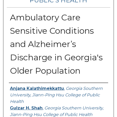
PUBLIC’S HEALTH
Ambulatory Care
Sensitive Conditions
and Alzheimer’s
Discharge in Georgia's
Older Population
Contributing Authors
Anjana Kalathimekkattu
,
Georgia Southern
University, Jiann-Ping Hsu College of Public
Health
Gulzar H. Shah
,
Georgia Southern University,
Jiann-Ping Hsu College of Public Health