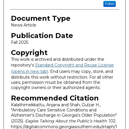
Follow
Document Type
News Article
Publication Date
Fall 2025
Copyright
This work is archived and distributed under the
repository's
Standard Copyright and Reuse License
(opens in new tab)
. End users may copy, store, and
distribute this work without restriction. For all other
uses, permission must be obtained from the
copyright owners or their authorized agents.
Recommended Citation
Kalathimekkattu, Anjana and Shah, Gulzar H.,
"Ambulatory Care Sensitive Conditions and
Alzheimer’s Discharge in Georgia's Older Population"
(2025).
Eagles Talking About the Public’s Health
. 102.
https://digitalcommons.georgiasouthern.edu/etaph/1