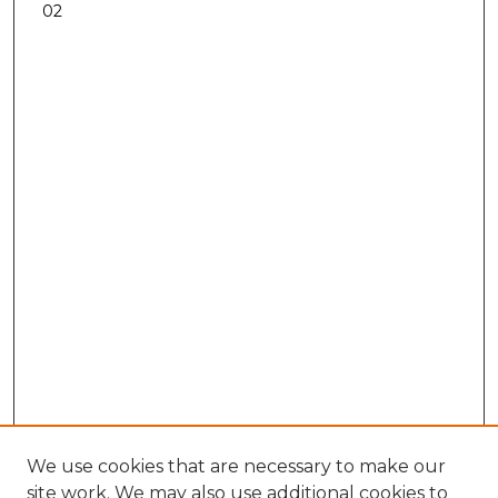
02
We use cookies that are necessary to make our
site work. We may also use additional cookies to