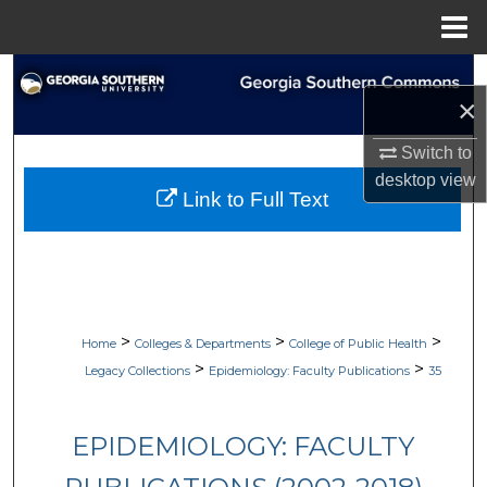
Menu
Home
Search
×
Browse Collections
Switch to
desktop
view
My Account
Link to Full Text
About
Digital Commons Network™
>
>
>
Home
Colleges & Departments
College of Public Health
>
>
Legacy Collections
Epidemiology: Faculty Publications
35
EPIDEMIOLOGY: FACULTY