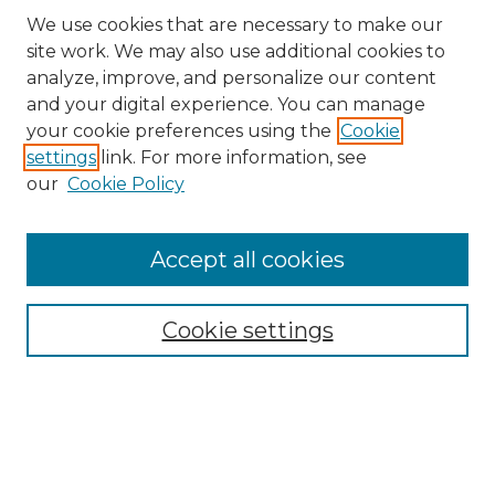
We use cookies that are necessary to make our
site work. We may also use additional cookies to
analyze, improve, and personalize our content
and your digital experience. You can manage
Search GS Commons
your cookie preferences using the
Cookie
settings
link. For more information, see
Enter search terms:
our
Cookie Policy
Accept all cookies
Select context to search:
Cookie settings
Advanced Search
Notify me via email or
RSS
Browse GS Commons
Authors