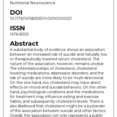
Nutritional Neuroscience
DOI
10.1179/1476830511Y.0000000021
ISSN
1476-8305
Abstract
A substantial body of evidence shows an association
between an increased risk of suicide and naturally low
or therapeutically lowered serum cholesterol. The
nature of the association, however, remains unclear.
The interrelationships of cholesterol, cholesterol-
lowering medications, depressive disorders, and the
risk of suicide are more likely to be multi-directional.
On the one hand, low cholesterol may have direct
effects on mood and suicidal behaviors. On the other
hand, psychological conditions and the medications
for treatment may influence eating and exercise
habits, and subsequently cholesterol levels. There is
also likelihood that cholesterol might be a bystander
of the association between suicide and other factors.
Overall, the association not only represents a public