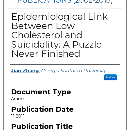
PUBLICATIONS (2002-2018)
Epidemiological Link
Between Low
Cholesterol and
Suicidality: A Puzzle
Never Finished
Authors
Jian Zhang
,
Georgia Southern University
Follow
Document Type
Article
Publication Date
11-2011
Publication Title