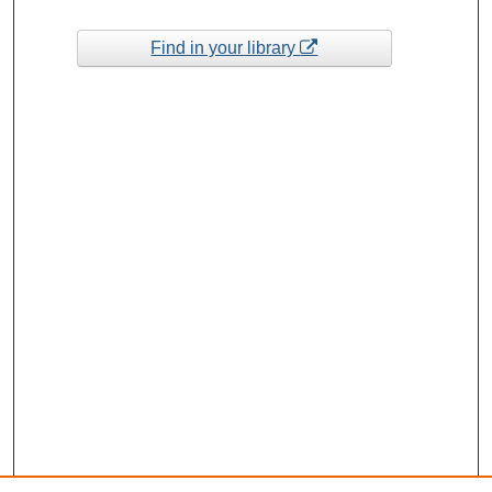
Find in your library