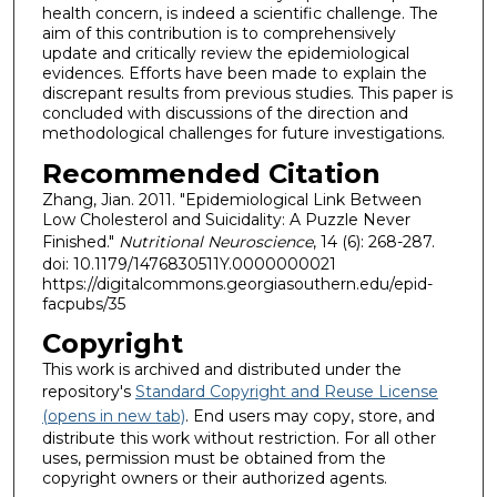
health concern, is indeed a scientific challenge. The
aim of this contribution is to comprehensively
update and critically review the epidemiological
evidences. Efforts have been made to explain the
discrepant results from previous studies. This paper is
concluded with discussions of the direction and
methodological challenges for future investigations.
Recommended Citation
Zhang, Jian. 2011. "Epidemiological Link Between
Low Cholesterol and Suicidality: A Puzzle Never
Finished."
Nutritional Neuroscience
, 14 (6): 268-287.
doi: 10.1179/1476830511Y.0000000021
https://digitalcommons.georgiasouthern.edu/epid-
facpubs/35
Copyright
This work is archived and distributed under the
repository's
Standard Copyright and Reuse License
(opens in new tab)
. End users may copy, store, and
distribute this work without restriction. For all other
uses, permission must be obtained from the
copyright owners or their authorized agents.