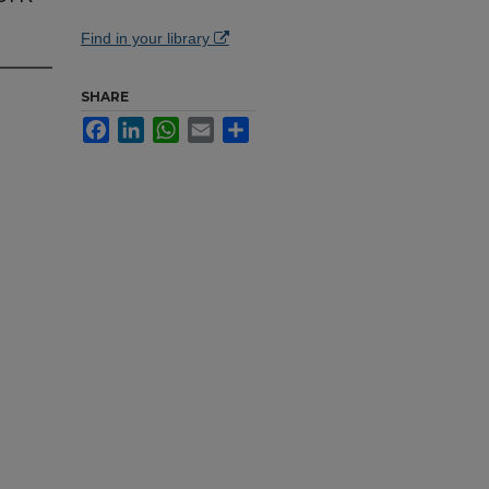
Find in your library
SHARE
Facebook
LinkedIn
WhatsApp
Email
Share