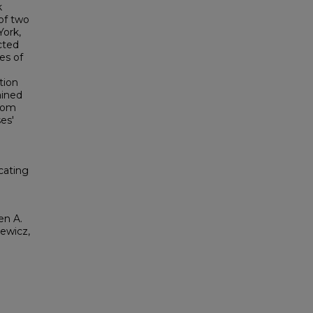
k
 of two
York,
cted
es of
tion
ained
from
es'
icating
en A.
iewicz,