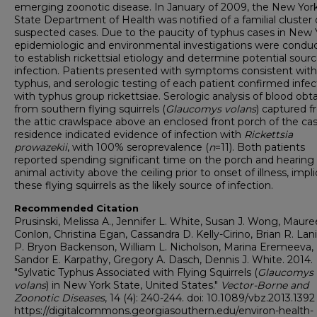
emerging zoonotic disease. In January of 2009, the New Yor
State Department of Health was notified of a familial cluster
suspected cases. Due to the paucity of typhus cases in New 
epidemiologic and environmental investigations were condu
to establish rickettsial etiology and determine potential sourc
infection. Patients presented with symptoms consistent with
typhus, and serologic testing of each patient confirmed infec
with typhus group rickettsiae. Serologic analysis of blood obt
from southern flying squirrels (
Glaucomys volans
) captured 
the attic crawlspace above an enclosed front porch of the cas
residence indicated evidence of infection with
Rickettsia
prowazekii
, with 100% seroprevalence (
n
=11). Both patients
reported spending significant time on the porch and hearing
animal activity above the ceiling prior to onset of illness, impl
these flying squirrels as the likely source of infection.
Recommended Citation
Prusinski, Melissa A., Jennifer L. White, Susan J. Wong, Maure
Conlon, Christina Egan, Cassandra D. Kelly-Cirino, Brian R. Lan
P. Bryon Backenson, William L. Nicholson, Marina Eremeeva,
Sandor E. Karpathy, Gregory A. Dasch, Dennis J. White. 2014.
"Sylvatic Typhus Associated with Flying Squirrels (
Glaucomys
volans
) in New York State, United States."
Vector-Borne and
Zoonotic Diseases
, 14 (4): 240-244. doi: 10.1089/vbz.2013.1392
https://digitalcommons.georgiasouthern.edu/environ-health-