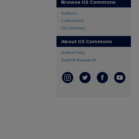
Browse GS Commons
Authors
Collections
GS Scholars
About GS Commons
Author FAQ
Submit Research