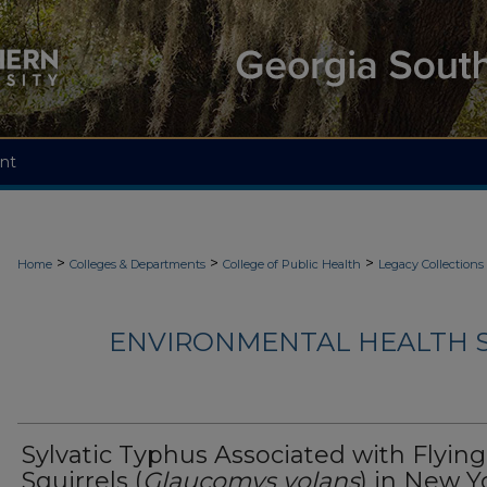
nt
>
>
>
Home
Colleges & Departments
College of Public Health
Legacy Collections
ENVIRONMENTAL HEALTH S
Sylvatic Typhus Associated with Flying
Squirrels (
Glaucomys volans
) in New Y