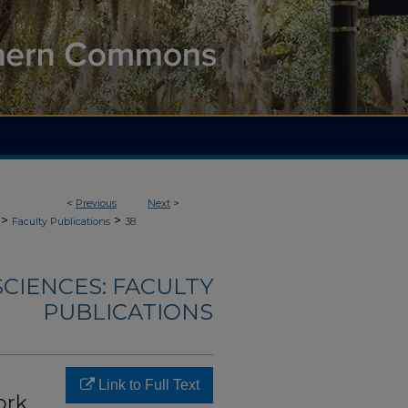
<
Previous
Next
>
>
>
Faculty Publications
38
CIENCES: FACULTY
PUBLICATIONS
Link to Full Text
ork