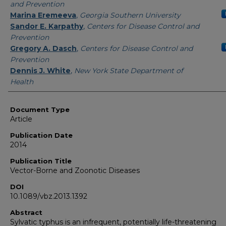
and Prevention
Marina Eremeeva
,
Georgia Southern University
Sandor E. Karpathy
,
Centers for Disease Control and
Prevention
Gregory A. Dasch
,
Centers for Disease Control and
Prevention
Dennis J. White
,
New York State Department of
Health
Document Type
Article
Publication Date
2014
Publication Title
Vector-Borne and Zoonotic Diseases
DOI
10.1089/vbz.2013.1392
Abstract
Sylvatic typhus is an infrequent, potentially life-threatening