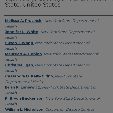
State, United States
Authors
Melissa A. Prusinski
,
New York State Department of
Health
Jennifer L. White
,
New York State Department of
Health
Susan J. Wong
,
New York State Department of
Health
Maureen A. Conlon
,
New York State Department of
Health
Christina Egan
,
New York State Department of
Health
Cassandra D. Kelly-Cirino
,
New York State
Department of Health
Brian R. Laniewicz
,
New York State Department of
Health
P. Bryon Backenson
,
New York State Department of
Health
William L. Nicholson
,
Centers for Disease Control