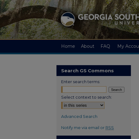
Home
About
FAQ
My Accou
Search GS Commons
Enter search terms:
Select context to search:
Advanced Search
Notify me via email or
RSS