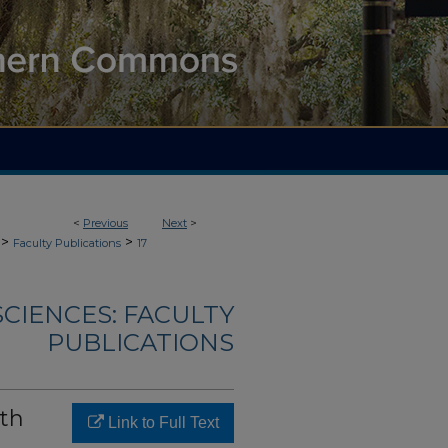
<
Previous
Next
>
>
>
Faculty Publications
17
CIENCES: FACULTY
PUBLICATIONS
th
Link to Full Text