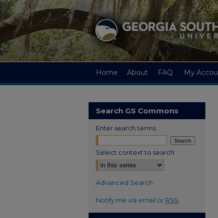
Home
About
FAQ
My Accou
Search GS Commons
Enter search terms:
Select context to search:
Advanced Search
Notify me via email or
RSS