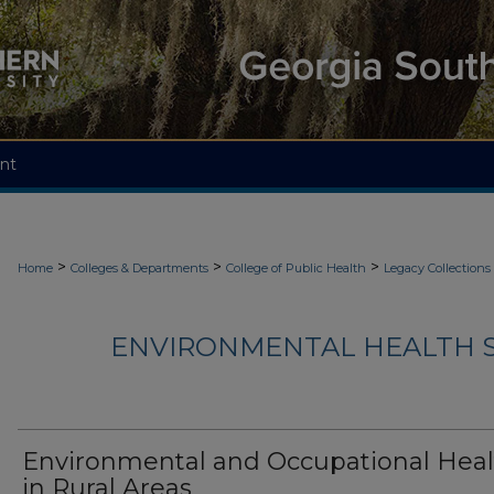
nt
>
>
>
Home
Colleges & Departments
College of Public Health
Legacy Collections
ENVIRONMENTAL HEALTH S
Environmental and Occupational Heal
in Rural Areas