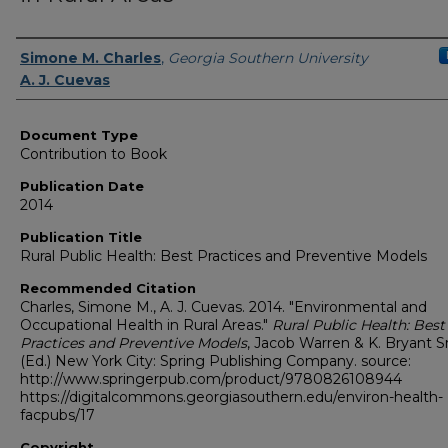
Authors
Simone M. Charles
,
Georgia Southern University
A. J. Cuevas
Document Type
Contribution to Book
Publication Date
2014
Publication Title
Rural Public Health: Best Practices and Preventive Models
Recommended Citation
Charles, Simone M., A. J. Cuevas. 2014. "Environmental and
Occupational Health in Rural Areas."
Rural Public Health: Best
Practices and Preventive Models
, Jacob Warren & K. Bryant S
(Ed.) New York City: Spring Publishing Company. source:
http://www.springerpub.com/product/9780826108944
https://digitalcommons.georgiasouthern.edu/environ-health-
facpubs/17
Copyright