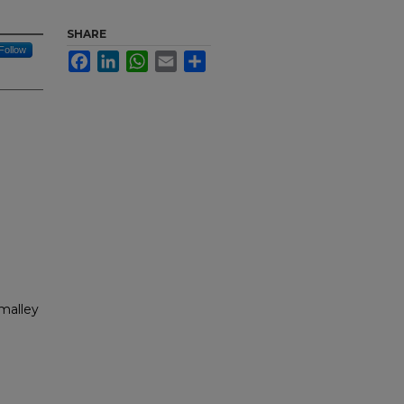
SHARE
Follow
Facebook
LinkedIn
WhatsApp
Email
Share
malley