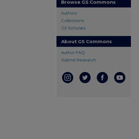
Browse GS Commons
Authors
Collections
GS Scholars
About GS Commons
Author FAQ
Submit Research