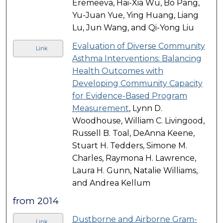
Eremeeva, Hai-Xia Wu, Bo Pang,
Yu-Juan Yue, Ying Huang, Liang
Lu, Jun Wang, and Qi-Yong Liu
Evaluation of Diverse Community
Link
Asthma Interventions: Balancing
Health Outcomes with
Developing Community Capacity
for Evidence-Based Program
Measurement
, Lynn D.
Woodhouse, William C. Livingood,
Russell B. Toal, DeAnna Keene,
Stuart H. Tedders, Simone M.
Charles, Raymona H. Lawrence,
Laura H. Gunn, Natalie Williams,
and Andrea Kellum
from 2014
Dustborne and Airborne Gram-
Link