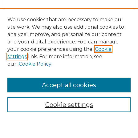
We use cookies that are necessary to make our
site work. We may also use additional cookies to
analyze, improve, and personalize our content
and your digital experience. You can manage
Search GS Commons
your cookie preferences using the
Cookie
settings
link. For more information, see
Enter search terms:
our
Cookie Policy
Accept all cookies
Select context to search:
Cookie settings
Advanced Search
Notify me via email or
RSS
Browse GS Commons