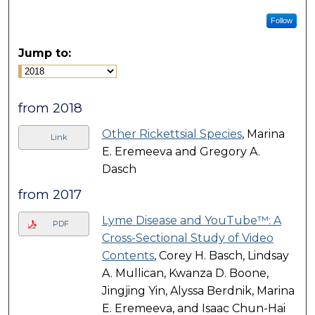
Follow
Jump to:
from 2018
Other Rickettsial Species
, Marina
Link
E. Eremeeva and Gregory A.
Dasch
from 2017
Lyme Disease and YouTube™: A
PDF
Cross-Sectional Study of Video
Contents
, Corey H. Basch, Lindsay
A. Mullican, Kwanza D. Boone,
Jingjing Yin, Alyssa Berdnik, Marina
E. Eremeeva, and Isaac Chun-Hai