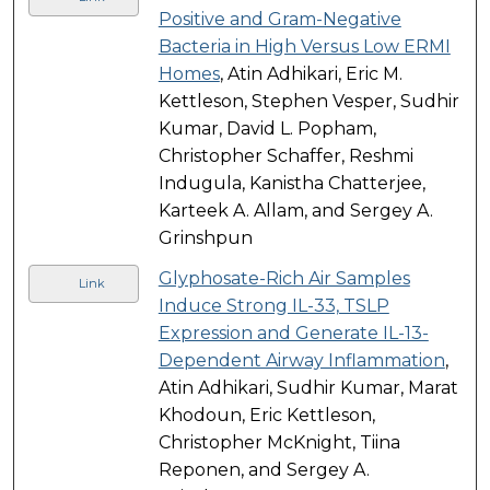
Positive and Gram-Negative
Bacteria in High Versus Low ERMI
Homes
, Atin Adhikari, Eric M.
Kettleson, Stephen Vesper, Sudhir
Kumar, David L. Popham,
Christopher Schaffer, Reshmi
Indugula, Kanistha Chatterjee,
Karteek A. Allam, and Sergey A.
Grinshpun
Glyphosate-Rich Air Samples
Link
Induce Strong IL-33, TSLP
Expression and Generate IL-13-
Dependent Airway Inflammation
,
Atin Adhikari, Sudhir Kumar, Marat
Khodoun, Eric Kettleson,
Christopher McKnight, Tiina
Reponen, and Sergey A.