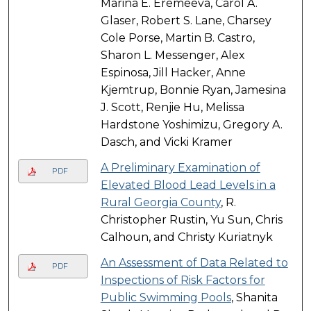
Marina E. Eremeeva, Carol A.
Glaser, Robert S. Lane, Charsey
Cole Porse, Martin B. Castro,
Sharon L. Messenger, Alex
Espinosa, Jill Hacker, Anne
Kjemtrup, Bonnie Ryan, Jamesina
J. Scott, Renjie Hu, Melissa
Hardstone Yoshimizu, Gregory A.
Dasch, and Vicki Kramer
A Preliminary Examination of
PDF
Elevated Blood Lead Levels in a
Rural Georgia County
, R.
Christopher Rustin, Yu Sun, Chris
Calhoun, and Christy Kuriatnyk
An Assessment of Data Related to
PDF
Inspections of Risk Factors for
Public Swimming Pools
, Shanita