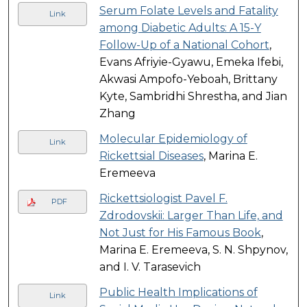
Serum Folate Levels and Fatality
Link
among Diabetic Adults: A 15-Y
Follow-Up of a National Cohort
,
Evans Afriyie-Gyawu, Emeka Ifebi,
Akwasi Ampofo-Yeboah, Brittany
Kyte, Sambridhi Shrestha, and Jian
Zhang
Molecular Epidemiology of
Link
Rickettsial Diseases
, Marina E.
Eremeeva
Rickettsiologist Pavel F.
PDF
Zdrodovskii: Larger Than Life, and
Not Just for His Famous Book
,
Marina E. Eremeeva, S. N. Shpynov,
and I. V. Tarasevich
Public Health Implications of
Link