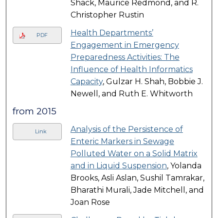
Shack, Maurice Redmond, and R.
Christopher Rustin
Health Departments’
PDF
Engagement in Emergency
Preparedness Activities: The
Influence of Health Informatics
Capacity
, Gulzar H. Shah, Bobbie J.
Newell, and Ruth E. Whitworth
from 2015
Analysis of the Persistence of
Link
Enteric Markers in Sewage
Polluted Water on a Solid Matrix
and in Liquid Suspension
, Yolanda
Brooks, Asli Aslan, Sushil Tamrakar,
Bharathi Murali, Jade Mitchell, and
Joan Rose