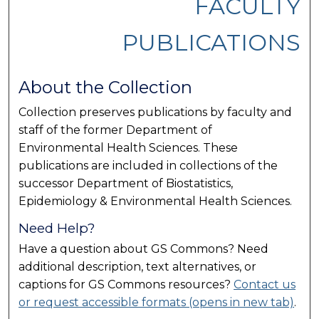
FACULTY
PUBLICATIONS
About the Collection
Collection preserves publications by faculty and
staff of the former Department of
Environmental Health Sciences. These
publications are included in collections of the
successor Department of Biostatistics,
Epidemiology & Environmental Health Sciences.
Need Help?
Have a question about GS Commons? Need
additional description, text alternatives, or
captions for GS Commons resources?
Contact us
or request accessible formats (opens in new tab)
.