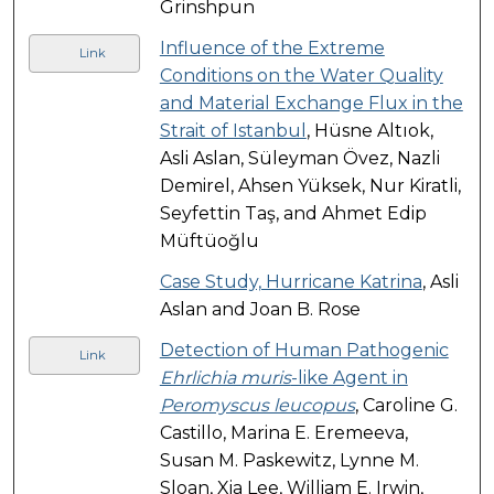
Grinshpun
Influence of the Extreme
Link
Conditions on the Water Quality
and Material Exchange Flux in the
Strait of Istanbul
, Hüsne Altıok,
Asli Aslan, Süleyman Övez, Nazli
Demirel, Ahsen Yüksek, Nur Kiratli,
Seyfettin Taş, and Ahmet Edip
Müftüoğlu
Case Study, Hurricane Katrina
, Asli
Aslan and Joan B. Rose
Detection of Human Pathogenic
Link
Ehrlichia muris
-like Agent in
Peromyscus leucopus
, Caroline G.
Castillo, Marina E. Eremeeva,
Susan M. Paskewitz, Lynne M.
Sloan, Xia Lee, William E. Irwin,