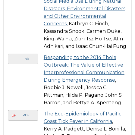
Social Media Use During Natural
Disasters, Environmental Disasters,
and Other Environmental
Concerns
, Kathryn C. Finch,
Kassandra Snook, Carmen Duke,
King-Wa Fu, Zion Tsz Ho Tse, Atin
Adhikari, and Isaac Chun-Hai Fung
Responding to the 2014 Ebola
Link
Outbreak: The Value of Effective
Interprofessional Communication
During Emergency Response
,
Bobbie J. Newell, Jessica C.
Pittman, Hilda P. Pagano, John S.
Barron, and Bettye A. Apenteng
The Eco-Epidemiology of Pacific
PDF
Coast Tick Fever in California
,
Kerry A. Padgett, Denise L. Bonilla,