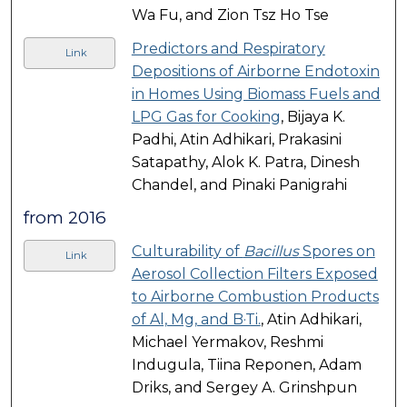
Wa Fu, and Zion Tsz Ho Tse
Predictors and Respiratory
Link
Depositions of Airborne Endotoxin
in Homes Using Biomass Fuels and
LPG Gas for Cooking
, Bijaya K.
Padhi, Atin Adhikari, Prakasini
Satapathy, Alok K. Patra, Dinesh
Chandel, and Pinaki Panigrahi
from 2016
Culturability of
Bacillus
Spores on
Link
Aerosol Collection Filters Exposed
to Airborne Combustion Products
of Al, Mg, and B·Ti.
, Atin Adhikari,
Michael Yermakov, Reshmi
Indugula, Tiina Reponen, Adam
Driks, and Sergey A. Grinshpun