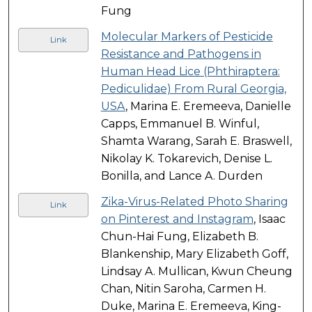
Fung
Molecular Markers of Pesticide
Link
Resistance and Pathogens in
Human Head Lice (Phthiraptera:
Pediculidae) From Rural Georgia,
USA
, Marina E. Eremeeva, Danielle
Capps, Emmanuel B. Winful,
Shamta Warang, Sarah E. Braswell,
Nikolay K. Tokarevich, Denise L.
Bonilla, and Lance A. Durden
Zika-Virus-Related Photo Sharing
Link
on Pinterest and Instagram
, Isaac
Chun-Hai Fung, Elizabeth B.
Blankenship, Mary Elizabeth Goff,
Lindsay A. Mullican, Kwun Cheung
Chan, Nitin Saroha, Carmen H.
Duke, Marina E. Eremeeva, King-