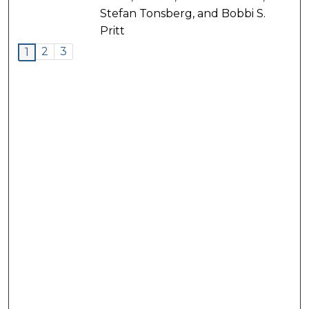
Stefan Tonsberg, and Bobbi S.
Pritt
2
3
1