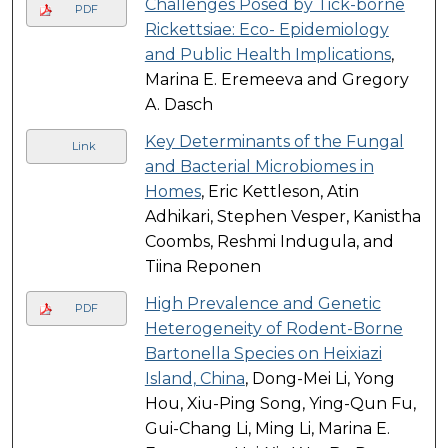
Challenges Posed by Tick-borne
PDF
Rickettsiae: Eco- Epidemiology
and Public Health Implications
,
Marina E. Eremeeva and Gregory
A. Dasch
Key Determinants of the Fungal
Link
and Bacterial Microbiomes in
Homes
, Eric Kettleson, Atin
Adhikari, Stephen Vesper, Kanistha
Coombs, Reshmi Indugula, and
Tiina Reponen
High Prevalence and Genetic
PDF
Heterogeneity of Rodent-Borne
Bartonella Species on Heixiazi
Island, China
, Dong-Mei Li, Yong
Hou, Xiu-Ping Song, Ying-Qun Fu,
Gui-Chang Li, Ming Li, Marina E.