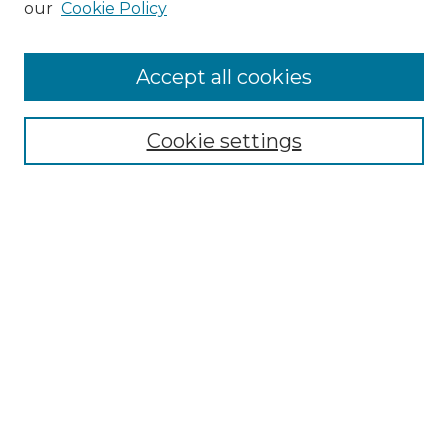
our
Cookie Policy
Accept all cookies
Select context to search:
Cookie settings
Advanced Search
Notify me via email or
RSS
Browse GS Commons
Authors
Collections
GS Scholars
About GS Commons
Author FAQ