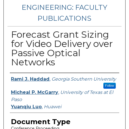
ENGINEERING: FACULTY
PUBLICATIONS
Forecast Grant Sizing
for Video Delivery over
Passive Optical
Networks
Authors
Rami J. Haddad
,
Georgia Southern University
Follow
Micheal P. McGarry
,
University of Texas at El
Paso
Yuanqiu Luo
,
Huawei
Document Type
Conference Proceeding