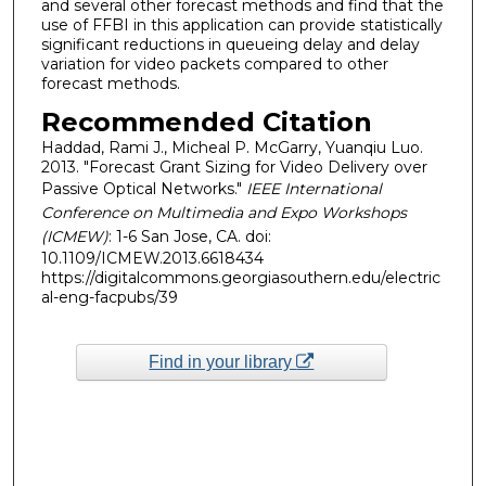
and several other forecast methods and find that the
use of FFBI in this application can provide statistically
significant reductions in queueing delay and delay
variation for video packets compared to other
forecast methods.
Recommended Citation
Haddad, Rami J., Micheal P. McGarry, Yuanqiu Luo.
2013. "Forecast Grant Sizing for Video Delivery over
Passive Optical Networks."
IEEE International
Conference on Multimedia and Expo Workshops
(ICMEW)
: 1-6 San Jose, CA. doi:
10.1109/ICMEW.2013.6618434
https://digitalcommons.georgiasouthern.edu/electric
al-eng-facpubs/39
Find in your library