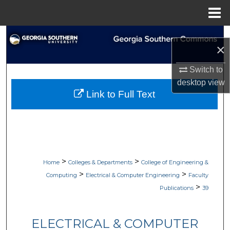
Menu
Home
Search
×
Browse Collections
Switch to
desktop
view
My Account
Link to Full Text
About
Digital Commons Network™
>
>
Home
Colleges & Departments
College of Engineering &
>
>
Computing
Electrical & Computer Engineering
Faculty
>
Publications
39
ELECTRICAL & COMPUTER