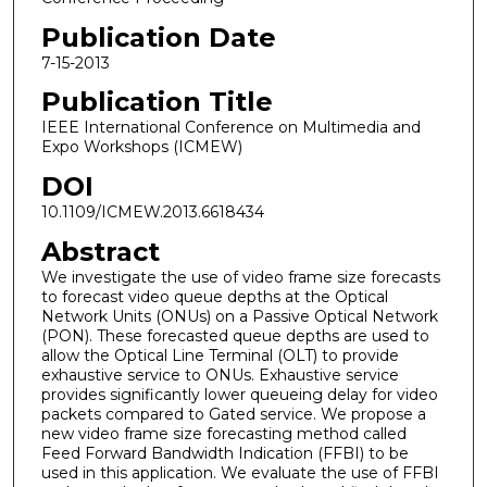
Publication Date
7-15-2013
Publication Title
IEEE International Conference on Multimedia and
Expo Workshops (ICMEW)
DOI
10.1109/ICMEW.2013.6618434
Abstract
We investigate the use of video frame size forecasts
to forecast video queue depths at the Optical
Network Units (ONUs) on a Passive Optical Network
(PON). These forecasted queue depths are used to
allow the Optical Line Terminal (OLT) to provide
exhaustive service to ONUs. Exhaustive service
provides significantly lower queueing delay for video
packets compared to Gated service. We propose a
new video frame size forecasting method called
Feed Forward Bandwidth Indication (FFBI) to be
used in this application. We evaluate the use of FFBI