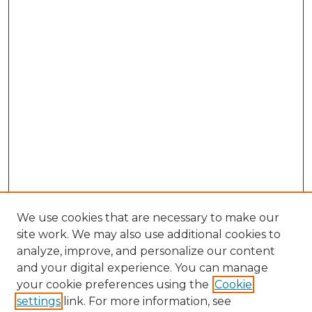
We use cookies that are necessary to make our
site work. We may also use additional cookies to
analyze, improve, and personalize our content
and your digital experience. You can manage
Search GS Commons
your cookie preferences using the
Cookie
settings
link. For more information, see
Enter search terms: