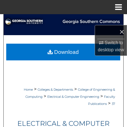
Menu
Home
Search
×
Browse Collections
Switch to
My Account
desktop
view
Download
About
Digital Commons Network™
>
>
Home
Colleges & Departments
College of Engineering &
>
>
Computing
Electrical & Computer Engineering
Faculty
>
Publications
37
ELECTRICAL & COMPUTER