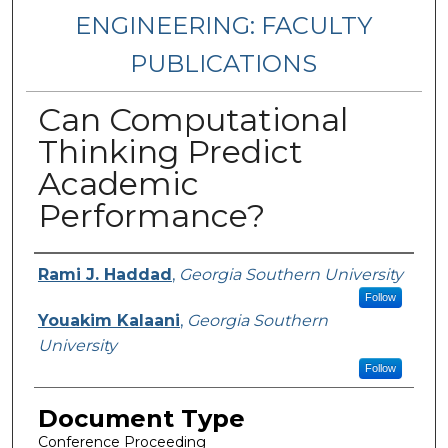
ENGINEERING: FACULTY
PUBLICATIONS
Can Computational
Thinking Predict
Academic
Performance?
Authors
Rami J. Haddad
,
Georgia Southern University
Follow
Youakim Kalaani
,
Georgia Southern
University
Follow
Document Type
Conference Proceeding