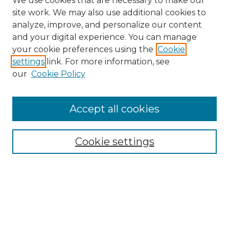
We use cookies that are necessary to make our
site work. We may also use additional cookies to
analyze, improve, and personalize our content
and your digital experience. You can manage
Search GS Commons
your cookie preferences using the
Cookie
settings
link. For more information, see
Enter search terms:
our
Cookie Policy
Accept all cookies
Select context to search:
Cookie settings
Advanced Search
Notify me via email or
RSS
Browse GS Commons
Authors
Collections