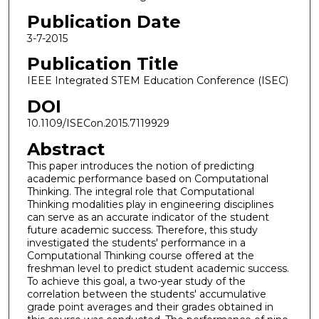
Publication Date
3-7-2015
Publication Title
IEEE Integrated STEM Education Conference (ISEC)
DOI
10.1109/ISECon.2015.7119929
Abstract
This paper introduces the notion of predicting
academic performance based on Computational
Thinking. The integral role that Computational
Thinking modalities play in engineering disciplines
can serve as an accurate indicator of the student
future academic success. Therefore, this study
investigated the students' performance in a
Computational Thinking course offered at the
freshman level to predict student academic success.
To achieve this goal, a two-year study of the
correlation between the students' accumulative
grade point averages and their grades obtained in