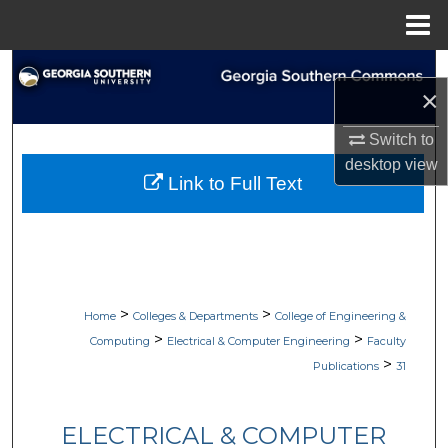
Menu
Home
Search
×
Browse Collections
Switch to
desktop
view
My Account
Link to Full Text
About
Digital Commons Network™
>
>
Home
Colleges & Departments
College of Engineering &
>
>
Computing
Electrical & Computer Engineering
Faculty
>
Publications
31
ELECTRICAL & COMPUTER