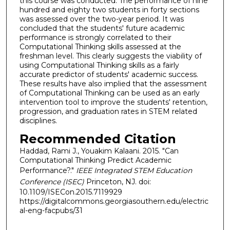
this course was conducted. The performance of nine
hundred and eighty two students in forty sections
was assessed over the two-year period. It was
concluded that the students' future academic
performance is strongly correlated to their
Computational Thinking skills assessed at the
freshman level. This clearly suggests the viability of
using Computational Thinking skills as a fairly
accurate predictor of students' academic success.
These results have also implied that the assessment
of Computational Thinking can be used as an early
intervention tool to improve the students' retention,
progression, and graduation rates in STEM related
disciplines.
Recommended Citation
Haddad, Rami J., Youakim Kalaani. 2015. "Can
Computational Thinking Predict Academic
Performance?."
IEEE Integrated STEM Education
Conference (ISEC)
Princeton, NJ. doi:
10.1109/ISECon.2015.7119929
https://digitalcommons.georgiasouthern.edu/electric
al-eng-facpubs/31