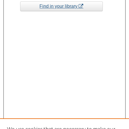
Find in your library