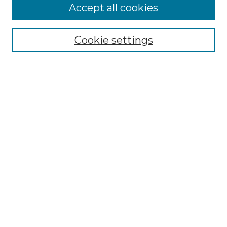
Accept all cookies
Select context to search:
Cookie settings
Advanced Search
Notify me via email or
RSS
Browse GS Commons
Authors
Collections
GS Scholars
About GS Commons
Author FAQ