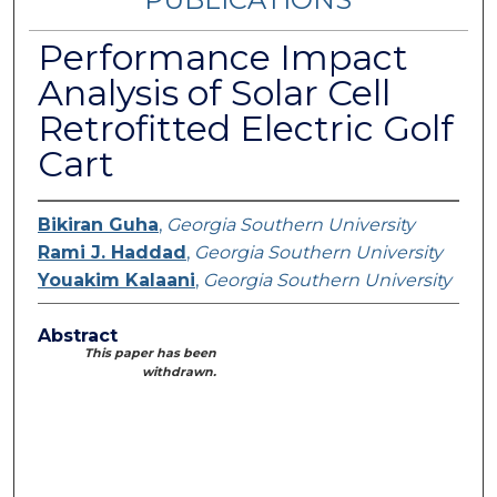
Performance Impact
Analysis of Solar Cell
Retrofitted Electric Golf
Cart
Bikiran Guha
,
Georgia Southern University
Rami J. Haddad
,
Georgia Southern University
Youakim Kalaani
,
Georgia Southern University
Abstract
This paper has been
withdrawn.