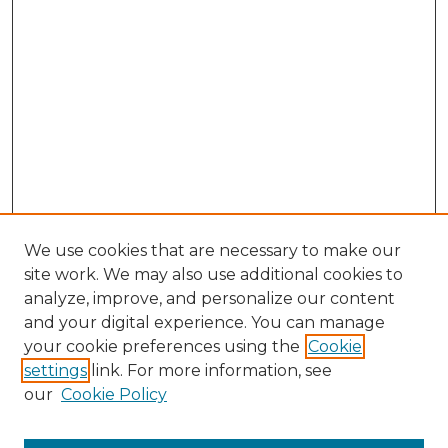
We use cookies that are necessary to make our
site work. We may also use additional cookies to
analyze, improve, and personalize our content
and your digital experience. You can manage
Search GS Commons
your cookie preferences using the
Cookie
settings
link. For more information, see
Enter search terms:
our
Cookie Policy