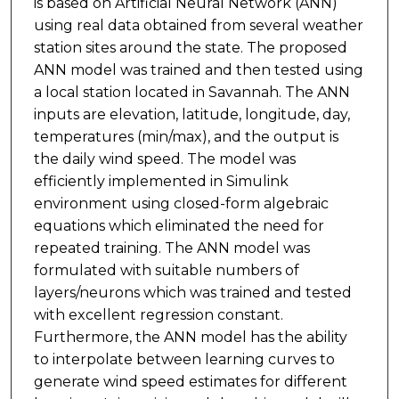
is based on Artificial Neural Network (ANN)
using real data obtained from several weather
station sites around the state. The proposed
ANN model was trained and then tested using
a local station located in Savannah. The ANN
inputs are elevation, latitude, longitude, day,
temperatures (min/max), and the output is
the daily wind speed. The model was
efficiently implemented in Simulink
environment using closed-form algebraic
equations which eliminated the need for
repeated training. The ANN model was
formulated with suitable numbers of
layers/neurons which was trained and tested
with excellent regression constant.
Furthermore, the ANN model has the ability
to interpolate between learning curves to
generate wind speed estimates for different