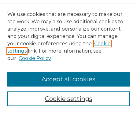
We use cookies that are necessary to make our
site work. We may also use additional cookies to
analyze, improve, and personalize our content
and your digital experience. You can manage
Search GS Commons
your cookie preferences using the
Cookie
settings
link. For more information, see
Enter search terms:
our
Cookie Policy
Accept all cookies
Select context to search:
Cookie settings
Advanced Search
Notify me via email or
RSS
Browse GS Commons