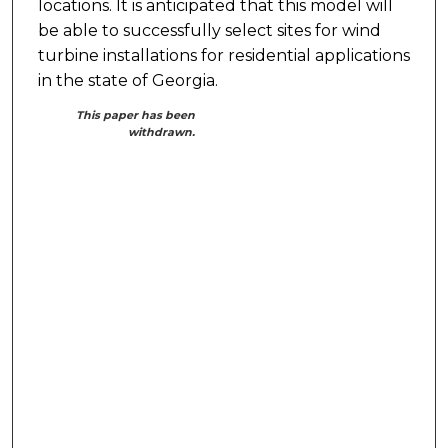
locations. It is anticipated that this model will
be able to successfully select sites for wind
turbine installations for residential applications
in the state of Georgia.
This paper has been
withdrawn.