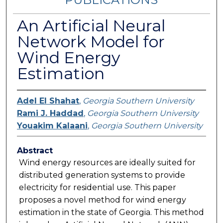
An Artificial Neural
Network Model for
Wind Energy
Estimation
Adel El Shahat
,
Georgia Southern University
Rami J. Haddad
,
Georgia Southern University
Youakim Kalaani
,
Georgia Southern University
Abstract
Wind energy resources are ideally suited for
distributed generation systems to provide
electricity for residential use. This paper
proposes a novel method for wind energy
estimation in the state of Georgia. This method