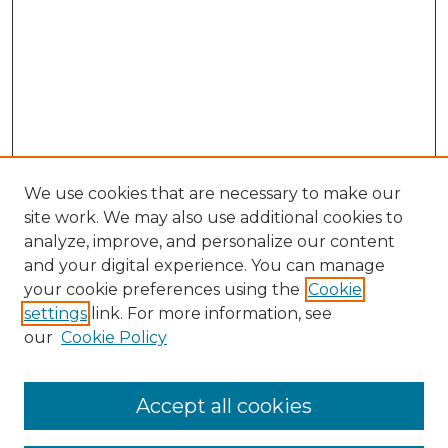
We use cookies that are necessary to make our
site work. We may also use additional cookies to
analyze, improve, and personalize our content
and your digital experience. You can manage
Search GS Commons
your cookie preferences using the
Cookie
settings
link. For more information, see
Enter search terms:
our
Cookie Policy
Accept all cookies
Select context to search: