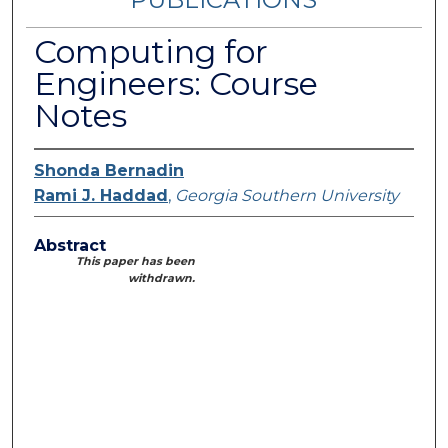
Computing for
Engineers: Course
Notes
Shonda Bernadin
Rami J. Haddad
,
Georgia Southern University
Abstract
This paper has been
withdrawn.