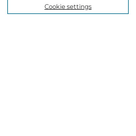
Cookie settings
Advanced Search
Notify me via email or
RSS
Browse GS Commons
Authors
Collections
GS Scholars
About GS Commons
Author FAQ