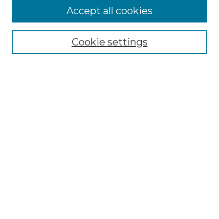
Accept all cookies
Select context to search:
Cookie settings
Advanced Search
Notify me via email or
RSS
Browse GS Commons
Authors
Collections
GS Scholars
About GS Commons
Author FAQ