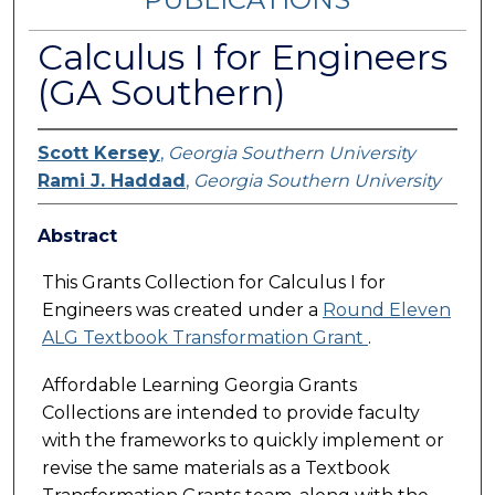
Calculus I for Engineers
(GA Southern)
Scott Kersey
,
Georgia Southern University
Rami J. Haddad
,
Georgia Southern University
Abstract
This Grants Collection for Calculus I for
Engineers was created under a
Round Eleven
ALG Textbook Transformation Grant
.
Affordable Learning Georgia Grants
Collections are intended to provide faculty
with the frameworks to quickly implement or
revise the same materials as a Textbook