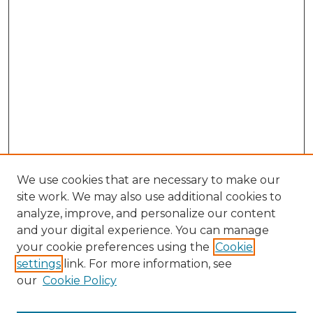
We use cookies that are necessary to make our
site work. We may also use additional cookies to
analyze, improve, and personalize our content
and your digital experience. You can manage
Search GS Commons
your cookie preferences using the
Cookie
settings
link. For more information, see
Enter search terms:
our
Cookie Policy