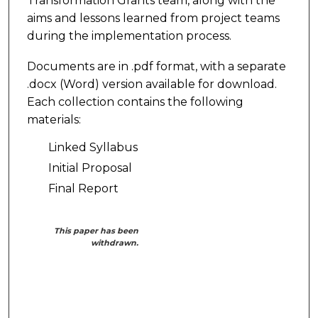
Transformation Grants team, along with the
aims and lessons learned from project teams
during the implementation process.
Documents are in .pdf format, with a separate
.docx (Word) version available for download.
Each collection contains the following
materials:
Linked Syllabus
Initial Proposal
Final Report
This paper has been
withdrawn.