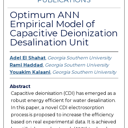
Optimum ANN
Empirical Model of
Capacitive Deionization
Desalination Unit
Adel El Shahat
,
Georgia Southern University
Rami Haddad
,
Georgia Southern University
Youakim Kalaani
,
Georgia Southern University
Abstract
Capacitive deionisation (CDI) has emerged as a
robust energy efficient for water desalination.
In this paper, a novel CDI electrosorption
process is proposed to increase the efficiency
based on real experimental data. It is achieved