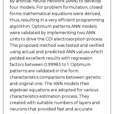
by artificial neural network (ANN) to develop
four models. For problem formulation, closed
forms mathematical equations were derived,
thus, resulting in a very efficient programming
algorithm. Optimum patterns ANN models
were validated by implementing two ANN
units to drive the CDI electrosorption process.
This proposed method was tested and verified
using actual and predicted ANN values which
yielded excellent results with regression
factors between 0.99983 to 1. Optimum
patterns are validated in the form
characteristics comparisons between genetic
and original one. The ANN models their
algebraic equations are adopted for various
characteristics estimation process. They
created with suitable numbers of layers and
neurons that provided fast and accurate