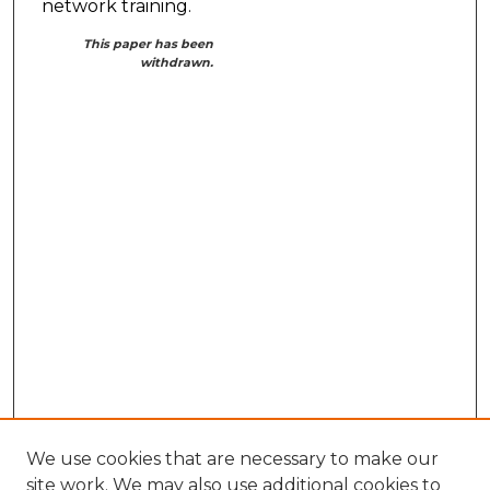
network training.
This paper has been
withdrawn.
We use cookies that are necessary to make our
site work. We may also use additional cookies to