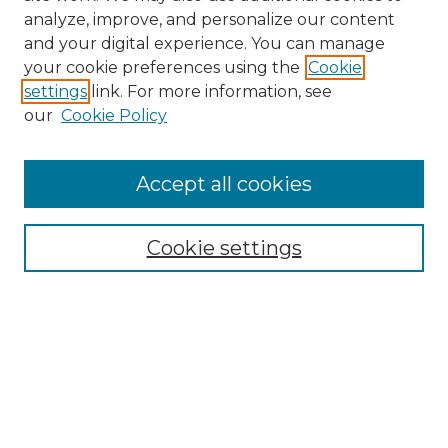
analyze, improve, and personalize our content
and your digital experience. You can manage
Search GS Commons
your cookie preferences using the
Cookie
settings
link. For more information, see
Enter search terms:
our
Cookie Policy
Accept all cookies
Select context to search:
Cookie settings
Advanced Search
Notify me via email or
RSS
Browse GS Commons
Authors
Collections
GS Scholars