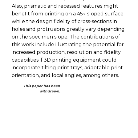
Also, prismatic and recessed features might
benefit from printing on a 45∘ sloped surface
while the design fidelity of cross-sections in
holes and protrusions greatly vary depending
on the specimen slope. The contributions of
this work include illustrating the potential for
increased production, resolution and fidelity
capabilities if 3D printing equipment could
incorporate tilting print trays, adaptable print
orientation, and local angles, among others.
This paper has been
withdrawn.