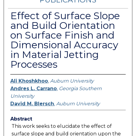
Effect of Surface Slope
and Build Orientation
on Surface Finish and
Dimensional Accuracy
in Material Jetting
Processes
Ali Khoshkhoo
,
Auburn University
Andres L. Carrano
,
Georgia Southern
University
David M. Blersch
,
Auburn University
Abstract
This work seeks to elucidate the effect of
surface slope and build orientation upon the