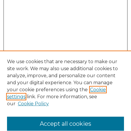
We use cookies that are necessary to make our
site work. We may also use additional cookies to
analyze, improve, and personalize our content
and your digital experience. You can manage
Search GS Commons
your cookie preferences using the
Cookie
settings
link. For more information, see
Enter search terms:
our
Cookie Policy
Accept all cookies
Select context to search: