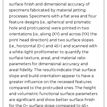
surface finish and dimensional accuracy of
specimens fabricated by material jetting
processes. Specimens with a flat area and four
feature designs (i.e., spherical and prismatic
hole and protrusions) were printed in two
orientations (i.e., along (XY) and across (YX) the
print head direction) and two surface slopes
(i.e., horizontal (0∘) and 45∘) and scanned with
a white-light profilometer to quantify the
surface texture, areal, and material ratio
parameters for dimensional accuracy and
areal fidelity. The results indicate that surface
slope and build orientation appear to have a
greater influence on the recessed features
compared to the protruded ones. The height
and volumetric functional surface parameters
are significant and show better surface finish
for the 0∘ surface slope compared to 45∘.