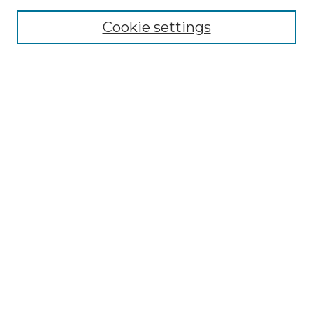
Cookie settings
Advanced Search
Notify me via email or
RSS
Browse GS Commons
Authors
Collections
GS Scholars
About GS Commons
Author FAQ