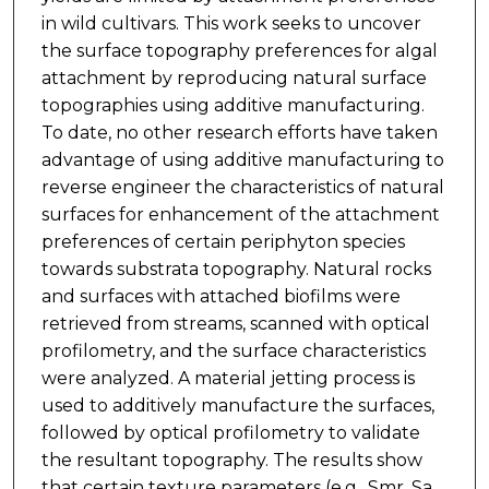
in wild cultivars. This work seeks to uncover
the surface topography preferences for algal
attachment by reproducing natural surface
topographies using additive manufacturing.
To date, no other research efforts have taken
advantage of using additive manufacturing to
reverse engineer the characteristics of natural
surfaces for enhancement of the attachment
preferences of certain periphyton species
towards substrata topography. Natural rocks
and surfaces with attached biofilms were
retrieved from streams, scanned with optical
profilometry, and the surface characteristics
were analyzed. A material jetting process is
used to additively manufacture the surfaces,
followed by optical profilometry to validate
the resultant topography. The results show
that certain texture parameters (e.g., Smr, Sa,