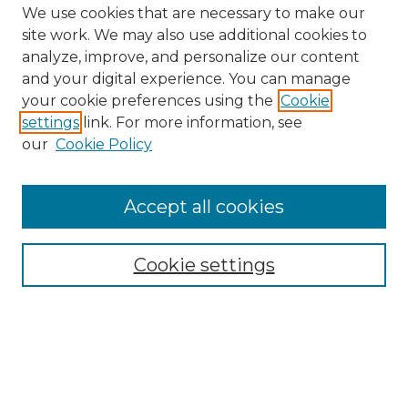
We use cookies that are necessary to make our
site work. We may also use additional cookies to
analyze, improve, and personalize our content
and your digital experience. You can manage
Search GS Commons
your cookie preferences using the
Cookie
settings
link. For more information, see
Enter search terms:
our
Cookie Policy
Accept all cookies
Select context to search:
Cookie settings
Advanced Search
Notify me via email or
RSS
Browse GS Commons
Authors
Collections