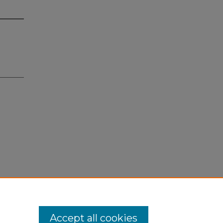
Accept all cookies