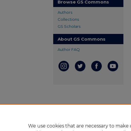
Browse GS Commons
Authors
Collections
GS Scholars
About GS Commons
Author FAQ
We use cookies that are necessary to make o