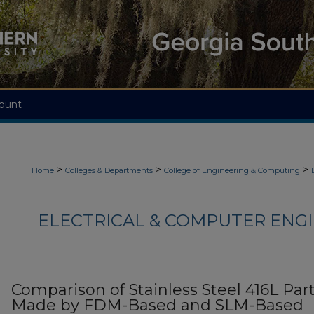
ount
>
>
>
Home
Colleges & Departments
College of Engineering & Computing
ELECTRICAL & COMPUTER ENGI
Comparison of Stainless Steel 416L Par
Made by FDM-Based and SLM-Based