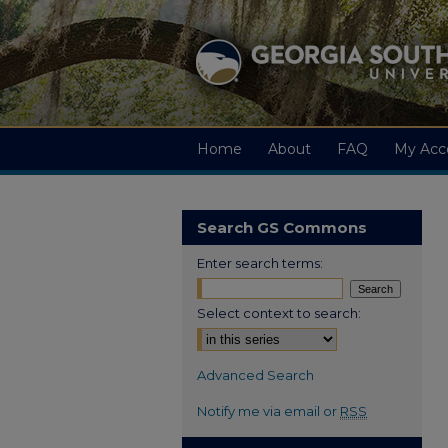
Home
About
FAQ
My Acc
Search GS Commons
Enter search terms:
Select context to search:
Advanced Search
Notify me via email or
RSS