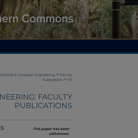
>
Electrical & Computer Engineering
Faculty
>
Publications
151
NEERING: FACULTY
PUBLICATIONS
ts
This paper has been
withdrawn.