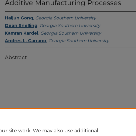
Additive Manufacturing Processes
Haijun Gong
,
Georgia Southern University
Dean Snelling
,
Georgia Southern University
Kamran Kardel
,
Georgia Southern University
Andres L. Carrano
,
Georgia Southern University
Abstract
Home
|
About
|
FAQ
|
My Account
|
Accessibility Statement
Privacy
Copyright
ur site work. We may also use additional