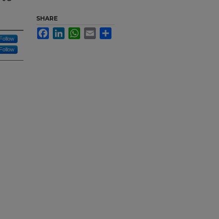
SHARE
Facebook
LinkedIn
WhatsApp
Email
Share
Follow
Follow