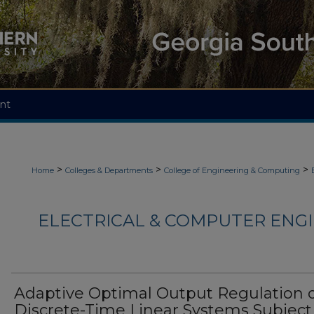
nt
>
>
>
Home
Colleges & Departments
College of Engineering & Computing
ELECTRICAL & COMPUTER ENGI
Adaptive Optimal Output Regulation 
Discrete-Time Linear Systems Subject