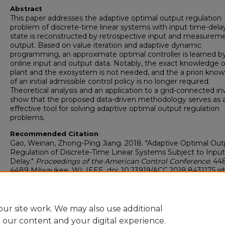
Abstract
This paper addresses the adaptive optimal output regulation
problem of discrete-time linear systems with input time-dela
state is reconstructed by retrospective input and measurem
output. Based on value iteration and adaptive dynamic
programming, an approximate optimal controller is learned b
online input and output data. Notably, the exact knowledge o
plant and the exosystem is not needed, and the a priori kno
of an initial admissible control policy is no longer required.
Theoretical analysis and an application to a grid-connected in
show that the proposed data-driven methodology serves as 
effective tool for solving adaptive optimal output regulation
problems.
Recommended Citation
Gao, Weinan, Zhong-Ping Jiang. 2018. "Adaptive Optimal Out
Regulation of Discrete-Time Linear Systems Subject to Inpu
Delay."
Proceedings of the American Control Conference
: 44
4489 Milwaukee, WI: IEEE. doi: 10.23919/ACC.2018.8431175 is
978-1-5386-5428-6
https://digitalcommons.georgiasouthern.edu/electrical-eng-
facpubs/145
ur site work. We may also use additional
e our content and your digital experience.