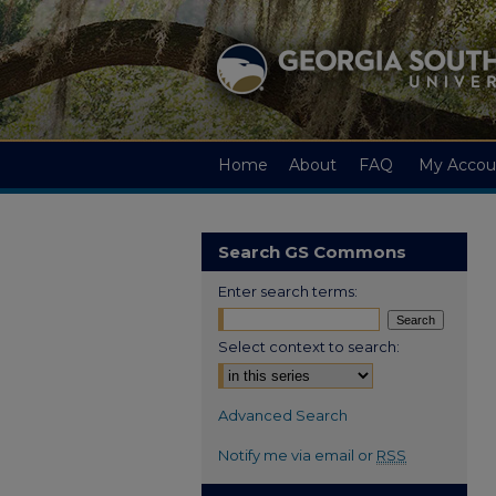
Home
About
FAQ
My Accou
Search GS Commons
Enter search terms:
Select context to search:
Advanced Search
Notify me via email or
RSS