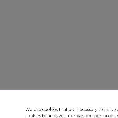
We use cookies that are necessary to make o
cookies to analyze, improve, and personaliz