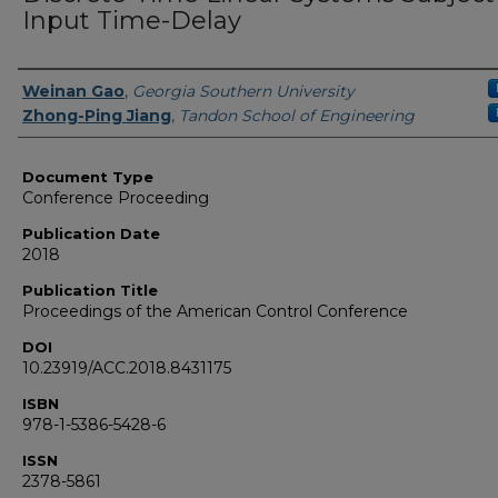
Input Time-Delay
Authors
Weinan Gao
,
Georgia Southern University
Zhong-Ping Jiang
,
Tandon School of Engineering
Document Type
Conference Proceeding
Publication Date
2018
Publication Title
Proceedings of the American Control Conference
DOI
10.23919/ACC.2018.8431175
ISBN
978-1-5386-5428-6
ISSN
2378-5861