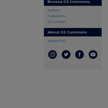
Browse GS Commons
Authors
Collections
GS Scholars
About GS Commons
Author FAQ