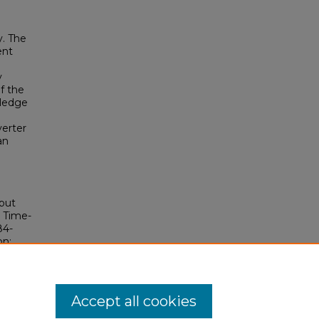
y. The
ent
y
f the
wledge
verter
an
put
t Time-
84-
bn:
Accept all cookies