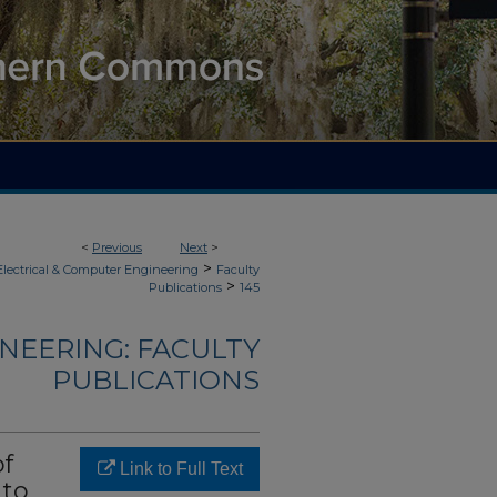
<
Previous
Next
>
>
Electrical & Computer Engineering
Faculty
>
Publications
145
NEERING: FACULTY
PUBLICATIONS
of
Link to Full Text
 to