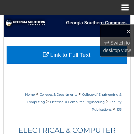
Menu
Home
Search
×
Browse Collections
Switch to
desktop
view
My Account
Link to Full Text
About
Digital Commons Network™
>
>
Home
Colleges & Departments
College of Engineering &
>
>
Computing
Electrical & Computer Engineering
Faculty
>
Publications
135
ELECTRICAL & COMPUTER