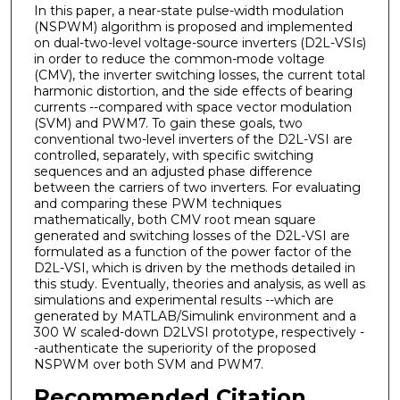
In this paper, a near-state pulse-width modulation
(NSPWM) algorithm is proposed and implemented
on dual-two-level voltage-source inverters (D2L-VSIs)
in order to reduce the common-mode voltage
(CMV), the inverter switching losses, the current total
harmonic distortion, and the side effects of bearing
currents --compared with space vector modulation
(SVM) and PWM7. To gain these goals, two
conventional two-level inverters of the D2L-VSI are
controlled, separately, with specific switching
sequences and an adjusted phase difference
between the carriers of two inverters. For evaluating
and comparing these PWM techniques
mathematically, both CMV root mean square
generated and switching losses of the D2L-VSI are
formulated as a function of the power factor of the
D2L-VSI, which is driven by the methods detailed in
this study. Eventually, theories and analysis, as well as
simulations and experimental results --which are
generated by MATLAB/Simulink environment and a
300 W scaled-down D2LVSI prototype, respectively -
-authenticate the superiority of the proposed
NSPWM over both SVM and PWM7.
Recommended Citation