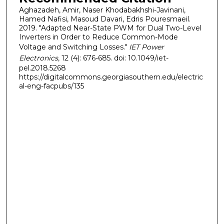
Aghazadeh, Amir, Naser Khodabakhshi-Javinani,
Hamed Nafisi, Masoud Davari, Edris Pouresmaeil.
2019. "Adapted Near-State PWM for Dual Two-Level
Inverters in Order to Reduce Common-Mode
Voltage and Switching Losses."
IET Power
Electronics
, 12 (4): 676-685. doi: 10.1049/iet-
pel.2018.5268
https://digitalcommons.georgiasouthern.edu/electric
al-eng-facpubs/135