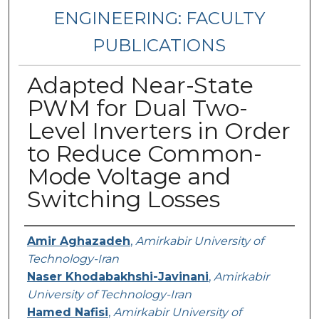
ENGINEERING: FACULTY
PUBLICATIONS
Adapted Near-State
PWM for Dual Two-
Level Inverters in Order
to Reduce Common-
Mode Voltage and
Switching Losses
Authors
Amir Aghazadeh
,
Amirkabir University of
Technology-Iran
Naser Khodabakhshi-Javinani
,
Amirkabir
University of Technology-Iran
Hamed Nafisi
,
Amirkabir University of