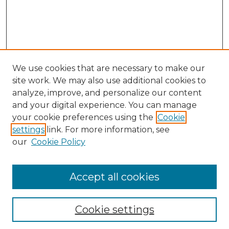
We use cookies that are necessary to make our
site work. We may also use additional cookies to
analyze, improve, and personalize our content
and your digital experience. You can manage
Search GS Commons
your cookie preferences using the
Cookie
settings
link. For more information, see
Enter search terms:
our
Cookie Policy
Accept all cookies
Select context to search:
Cookie settings
Advanced Search