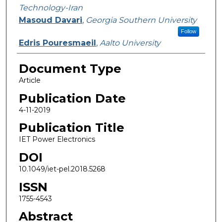
Technology-Iran
Masoud Davari
,
Georgia Southern University
Follow
Edris Pouresmaeil
,
Aalto University
Document Type
Article
Publication Date
4-11-2019
Publication Title
IET Power Electronics
DOI
10.1049/iet-pel.2018.5268
ISSN
1755-4543
Abstract