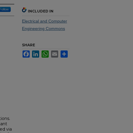
Follow
INCLUDED IN
Electrical and Computer
Engineering Commons
SHARE
Facebook
LinkedIn
WhatsApp
Email
Share
ions.
tant
ed via