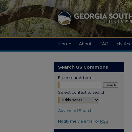
Home
About
FAQ
My Acc
Search GS Commons
Enter search terms:
Select context to search:
Advanced Search
Notify me via email or
RSS