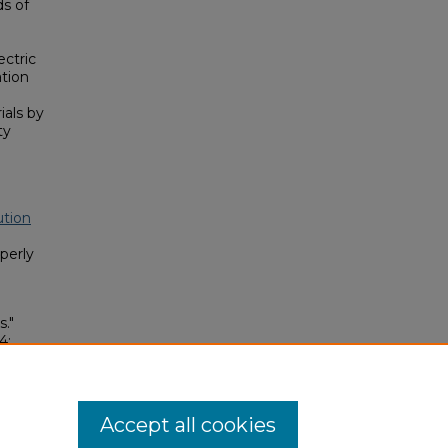
s of
ectric
tion
ials by
ty
ution
perly
."
4:
3186-1
Accept all cookies