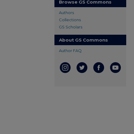
Browse GS Commons
Authors
Collections
GS Scholars
About GS Commons
Author FAQ