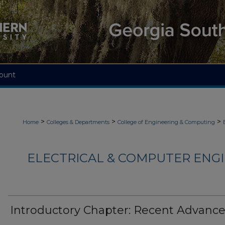
ount
>
>
>
Home
Colleges & Departments
College of Engineering & Computing
ELECTRICAL & COMPUTER ENGI
Introductory Chapter: Recent Advanc