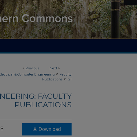
<
Previous
Next
>
>
Electrical & Computer Engineering
Faculty
>
Publications
121
NEERING: FACULTY
PUBLICATIONS
es
Download