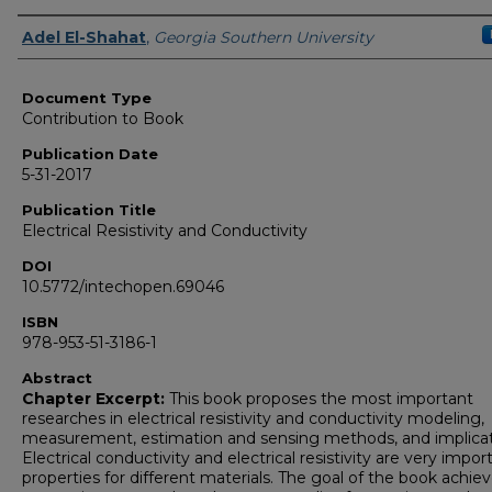
Authors
Adel El-Shahat
,
Georgia Southern University
Document Type
Contribution to Book
Publication Date
5-31-2017
Publication Title
Electrical Resistivity and Conductivity
DOI
10.5772/intechopen.69046
ISBN
978-953-51-3186-1
Abstract
Chapter Excerpt:
This book proposes the most important
researches in electrical resistivity and conductivity modeling,
measurement, estimation and sensing methods, and implicat
Electrical conductivity and electrical resistivity are very impor
properties for different materials. The goal of the book achiev