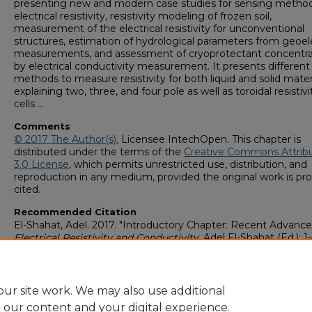
presenting new and modern case studies for sensing method
electrical resistivity, resistivity modeling of frozen soil,
measurement of the electrical resistivity for unconventional
structures, estimation of hydrological parameters from geoel
measurements, and assessment of cryoprotectant concentra
by electrical conductivity measurement. It presents different
methods to measure resistivity for both liquid and solid mater
explaining two, three, and four pole as well as toroidal resistivi
cells ...
Comments
© 2017 The Author(s).
Licensee IntechOpen. This chapter is
distributed under the terms of the
Creative Commons Attrib
3.0 License
, which permits unrestricted use, distribution, and
reproduction in any medium, provided the original work is pro
cited.
Recommended Citation
El-Shahat, Adel. 2017. "Introductory Chapter: Recent Advances
Electrical Resistivity and Conductivity
, Adel El-Shahat (Ed.): 1-
IntechOpen. doi: 10.5772/intechopen.69046 isbn: 978-953-51-
https://digitalcommons.georgiasouthern.edu/electrical-eng-
facpubs/121
ur site work. We may also use additional
e our content and your digital experience.