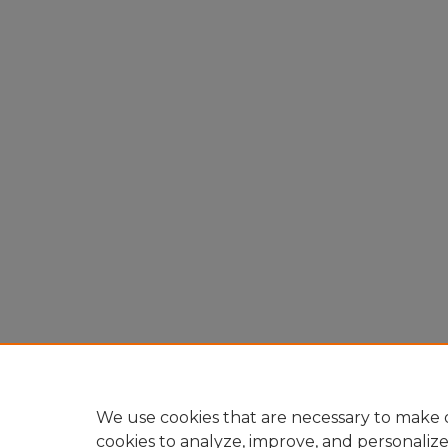
We use cookies that are necessary to make o
cookies to analyze, improve, and personaliz