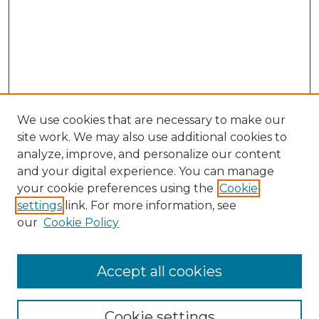
We use cookies that are necessary to make our
site work. We may also use additional cookies to
analyze, improve, and personalize our content
and your digital experience. You can manage
Search GS Commons
your cookie preferences using the
Cookie
settings
link. For more information, see
Enter search terms:
our
Cookie Policy
Accept all cookies
Select context to search:
Cookie settings