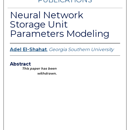
Neural Network
Storage Unit
Parameters Modeling
Adel El-Shahat
,
Georgia Southern University
Abstract
This paper has been
withdrawn.