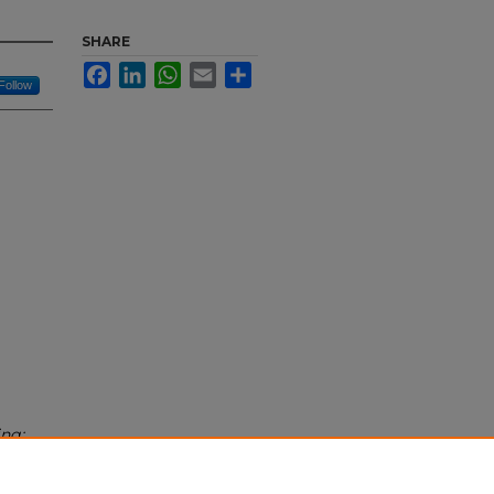
SHARE
Facebook
LinkedIn
WhatsApp
Email
Share
Follow
ing: