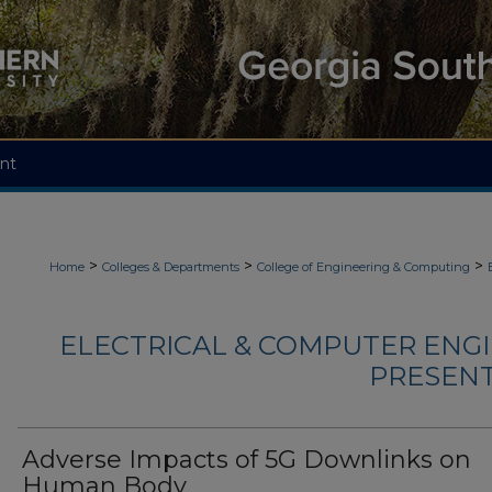
nt
>
>
>
Home
Colleges & Departments
College of Engineering & Computing
ELECTRICAL & COMPUTER ENGI
PRESENTA
Adverse Impacts of 5G Downlinks on
Human Body