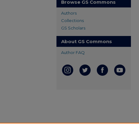
Browse GS Commons
Authors
Collections
GS Scholars
About GS Commons
Author FAQ