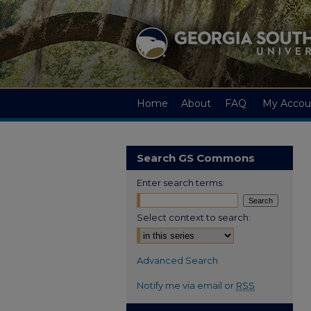
Home
About
FAQ
My Accou
Search GS Commons
Enter search terms:
Select context to search:
Advanced Search
Notify me via email or
RSS