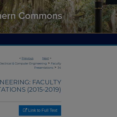
<
Previous
Next
>
>
Electrical & Computer Engineering
Faculty
>
Presentations
34
NEERING: FACULTY
TIONS (2015-2019)
Link to Full Text