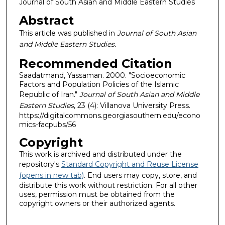
Journal of South Asian and Middle Eastern Studies
Abstract
This article was published in
Journal of South Asian
and Middle Eastern Studies.
Recommended Citation
Saadatmand, Yassaman. 2000. "Socioeconomic
Factors and Population Policies of the Islamic
Republic of Iran."
Journal of South Asian and Middle
Eastern Studies
, 23 (4): Villanova University Press.
https://digitalcommons.georgiasouthern.edu/econo
mics-facpubs/56
Copyright
This work is archived and distributed under the
repository's
Standard Copyright and Reuse License
(opens in new tab)
. End users may copy, store, and
distribute this work without restriction. For all other
uses, permission must be obtained from the
copyright owners or their authorized agents.