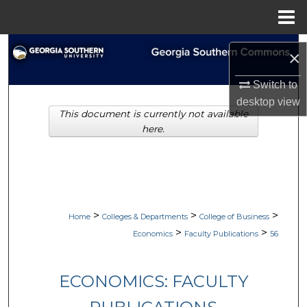
Menu
Home
Search
×
Browse Collections
Switch to
desktop
view
This document is currently not available
My Account
here.
About
Digital Commons Network™
>
>
>
Home
Colleges & Departments
College of Business
>
>
Economics
Faculty Publications
56
ECONOMICS: FACULTY