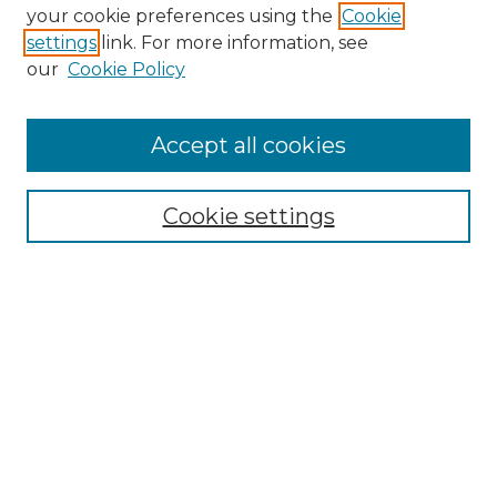
Search GS Commons
your cookie preferences using the
Cookie
settings
link. For more information, see
Enter search terms:
our
Cookie Policy
Accept all cookies
Select context to search:
Cookie settings
Advanced Search
Notify me via email or
RSS
Browse GS Commons
Authors
Collections
GS Scholars
About GS Commons