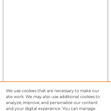
We use cookies that are necessary to make our
site work. We may also use additional cookies to
analyze, improve, and personalize our content
and your digital experience. You can manage