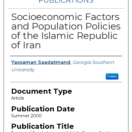
PUBLICATIONS
Socioeconomic Factors
and Population Policies
of the Islamic Republic
of Iran
Authors
Yassaman Saadatmand
,
Georgia Southern
University
Follow
Document Type
Article
Publication Date
Summer 2000
Publication Title