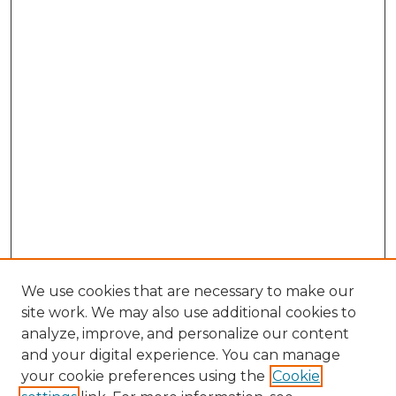
We use cookies that are necessary to make our
site work. We may also use additional cookies to
analyze, improve, and personalize our content
and your digital experience. You can manage
Search GS Commons
your cookie preferences using the
Cookie