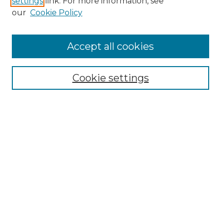
settings
link. For more information, see
Enter search terms:
our
Cookie Policy
Accept all cookies
Select context to search:
Cookie settings
Advanced Search
Notify me via email or
RSS
Browse GS Commons
Authors
Collections
GS Scholars
About GS Commons
Author FAQ