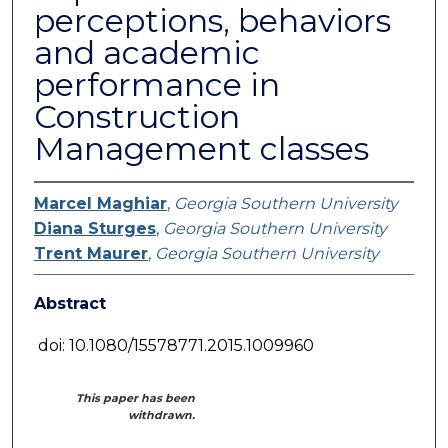
perceptions, behaviors
and academic
performance in
Construction
Management classes
Marcel Maghiar
,
Georgia Southern University
Diana Sturges
,
Georgia Southern University
Trent Maurer
,
Georgia Southern University
Abstract
doi: 10.1080/15578771.2015.1009960
This paper has been
withdrawn.