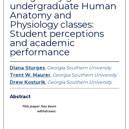
undergraduate Human
Anatomy and
Physiology classes:
Student perceptions
and academic
performance
Diana Sturges
,
Georgia Southern University
Trent W. Maurer
,
Georgia Southern University
Drew Kosturik
,
Georgia Southern University
Abstract
This paper has been
withdrawn.