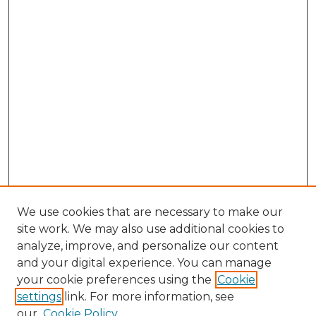
We use cookies that are necessary to make our
site work. We may also use additional cookies to
analyze, improve, and personalize our content
and your digital experience. You can manage
Search GS Commons
your cookie preferences using the
Cookie
settings
link. For more information, see
Enter search terms:
our
Cookie Policy