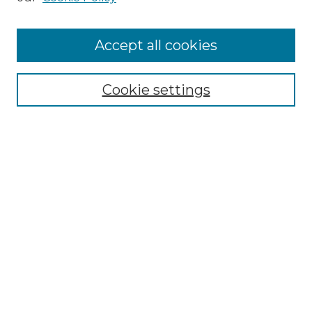
Accept all cookies
Select context to search:
Cookie settings
Advanced Search
Notify me via email or
RSS
Browse GS Commons
Authors
Collections
GS Scholars
About GS Commons
Author FAQ