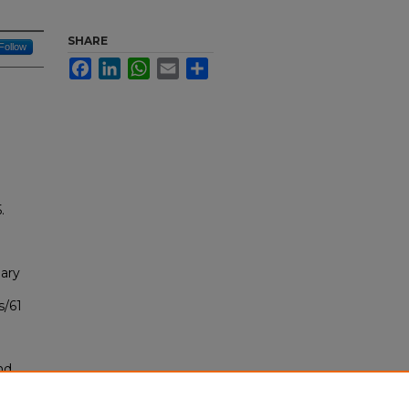
SHARE
Follow
Facebook
LinkedIn
WhatsApp
Email
Share
.
ary
s/61
nd
tion.
yright