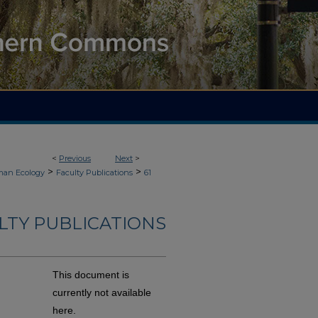
<
Previous
Next
>
>
>
an Ecology
Faculty Publications
61
LTY PUBLICATIONS
This document is
currently not available
here.