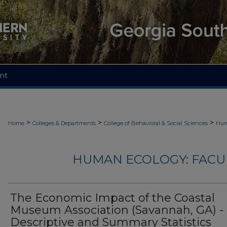
nt
>
>
>
Home
Colleges & Departments
College of Behavioral & Social Sciences
Hum
HUMAN ECOLOGY: FACU
The Economic Impact of the Coastal
Museum Association (Savannah, GA) -
Descriptive and Summary Statistics