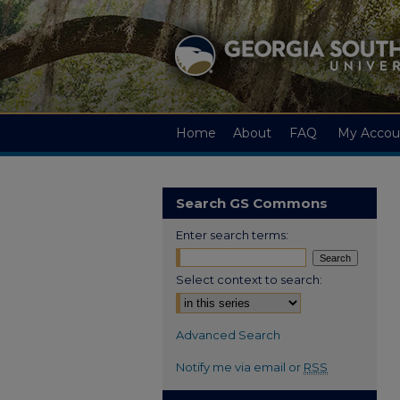
Home
About
FAQ
My Accou
Search GS Commons
Enter search terms:
Select context to search:
Advanced Search
Notify me via email or
RSS