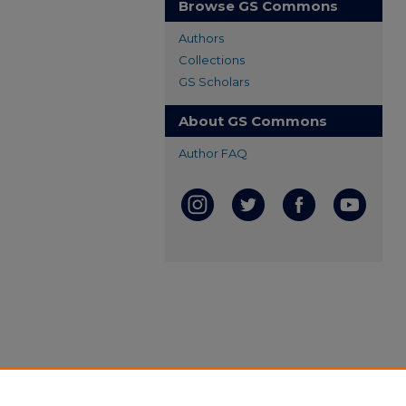
Browse GS Commons
Authors
Collections
GS Scholars
About GS Commons
Author FAQ