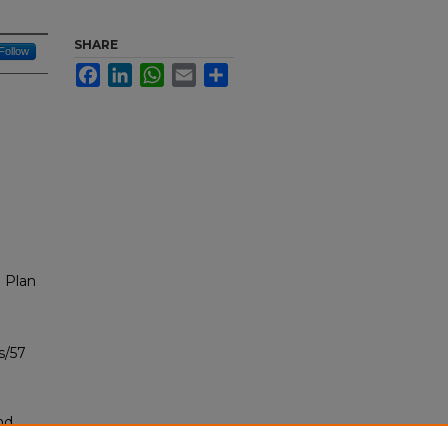
SHARE
Follow
Facebook
LinkedIn
WhatsApp
Email
Share
 Plan
s/57
nd
tion.