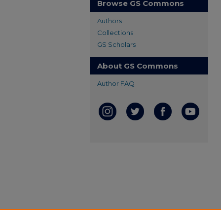
Browse GS Commons
Authors
Collections
GS Scholars
About GS Commons
Author FAQ