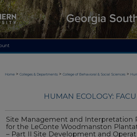
ount
>
>
>
Home
Colleges & Departments
College of Behavioral & Social Sciences
Hum
HUMAN ECOLOGY: FACU
Site Management and Interpretation 
for the LeConte Woodmanston Planta
– Part II Site Development and Operat