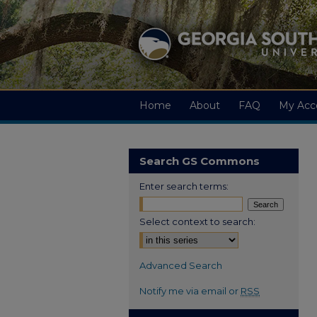
Home
About
FAQ
My Acc
Search GS Commons
Enter search terms:
Select context to search:
Advanced Search
Notify me via email or
RSS