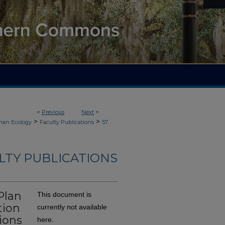
<
Previous
Next
>
>
>
an Ecology
Faculty Publications
57
LTY PUBLICATIONS
Plan
This document is
tion
currently not available
ions
here.