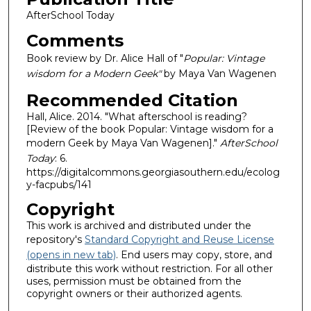
AfterSchool Today
Comments
Book review by Dr. Alice Hall of "
Popular: Vintage
wisdom for a Modern Geek"
by Maya Van Wagenen
Recommended Citation
Hall, Alice. 2014. "What afterschool is reading?
[Review of the book Popular: Vintage wisdom for a
modern Geek by Maya Van Wagenen]."
AfterSchool
Today
: 6.
https://digitalcommons.georgiasouthern.edu/ecolog
y-facpubs/141
Copyright
This work is archived and distributed under the
repository's
Standard Copyright and Reuse License
(opens in new tab)
. End users may copy, store, and
distribute this work without restriction. For all other
uses, permission must be obtained from the
copyright owners or their authorized agents.