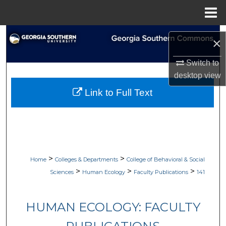
Menu
Home
Search
×
Browse Collections
Switch to
desktop
view
My Account
Link to Full Text
About
Digital Commons Network™
>
>
Home
Colleges & Departments
College of Behavioral & Social
>
>
>
Sciences
Human Ecology
Faculty Publications
141
HUMAN ECOLOGY: FACULTY