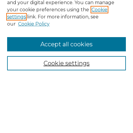
and your digital experience. You can manage
Search GS Commons
your cookie preferences using the
Cookie
settings
link. For more information, see
Enter search terms:
our
Cookie Policy
Accept all cookies
Select context to search:
Cookie settings
Advanced Search
Notify me via email or
RSS
Browse GS Commons
Authors
Collections
GS Scholars
About GS Commons