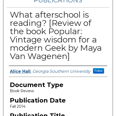
PUBLICATIONS
What afterschool is
reading? [Review of
the book Popular:
Vintage wisdom for a
modern Geek by Maya
Van Wagenen]
Authors
Alice Hall
,
Georgia Southern University
Follow
Document Type
Book Review
Publication Date
Fall 2014
Publication Title