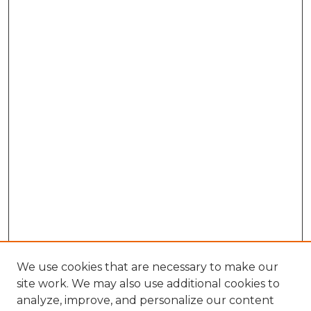
We use cookies that are necessary to make our
site work. We may also use additional cookies to
analyze, improve, and personalize our content