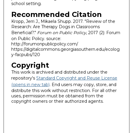
school setting.
Recommended Citation
Kropp, Jerri J., Mikaela Shupp. 2017. "Review of the
Research: Are Therapy Dogs in Classrooms
Beneficial?."
Forum on Public Policy
, 2017 (2): Forum
on Public Policy. source:
http://forumonpublicpolicy.com/
https://digitalcommons.georgiasouthern.edu/ecolog
y-facpubs/120
Copyright
This work is archived and distributed under the
repository's
Standard Copyright and Reuse License
(opens in new tab)
. End users may copy, store, and
distribute this work without restriction. For all other
uses, permission must be obtained from the
copyright owners or their authorized agents.