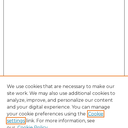
We use cookies that are necessary to make our
site work. We may also use additional cookies to
analyze, improve, and personalize our content
and your digital experience. You can manage
Search GS Commons
your cookie preferences using the
Cookie
settings
link. For more information, see
Enter search terms:
our
Cookie Policy