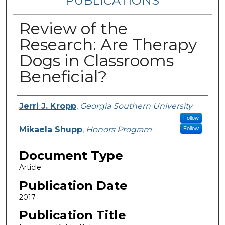
PUBLICATIONS
Review of the
Research: Are Therapy
Dogs in Classrooms
Beneficial?
Authors
Jerri J. Kropp
,
Georgia Southern University
Follow
Mikaela Shupp
,
Honors Program
Follow
Document Type
Article
Publication Date
2017
Publication Title