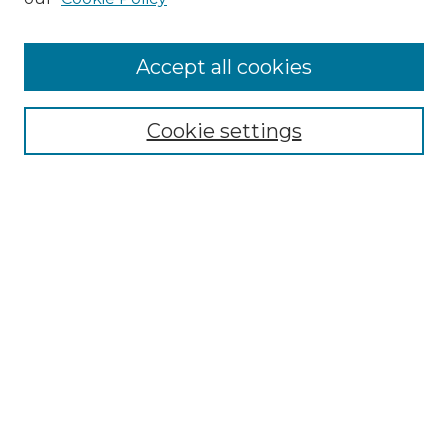
Accept all cookies
Select context to search:
Cookie settings
Advanced Search
Notify me via email or
RSS
Browse GS Commons
Authors
Collections
GS Scholars
About GS Commons
Author FAQ