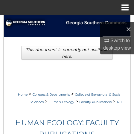
Menu
Home
Search
×
Browse Collections
Switch to
desktop
view
This document is currently not available
My Account
here.
About
Digital Commons Network™
>
>
Home
Colleges & Departments
College of Behavioral & Social
>
>
>
Sciences
Human Ecology
Faculty Publications
120
HUMAN ECOLOGY: FACULTY