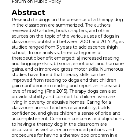
Forum on Public Policy
Abstract
Research findings on the presence of a therapy dog
in the classroom are summarized. The authors
reviewed 30 articles, book chapters, and other
sources on the topic of the various uses of dogs in
classrooms, published between 2001 and 2017. Ages
studied ranged from 3 years to adolescence (high
school). In our analysis, three categories of
therapeutic benefit emerged: a) increased reading
and language skills, b) social, emotional, and humane
gains, and c) improved gross motor skills. Numerous
studies have found that literacy skills can be
improved from reading to dogs and that children
gain confidence in reading and report an increased
love of reading (Fine 2015). Therapy dogs can also
provide stability and comfort to children who are
living in poverty or abusive homes. Caring for a
classroom animal teaches responsibility, builds
confidence, and gives children a sense of pride and
accomplishment. Common concerns and objections
to having a therapy dog in the classroom are
discussed, as well as recommended policies and
procedures for having a therapy dog program in a