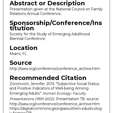
Abstract or Description
Presentation given at the National Council on Family
Relations Annual Conference.
Sponsorship/Conference/Ins
titution
Society for the Study of Emerging Adulthood
Biennial Conference
Location
Miami, FL
Source
http://ssea.org/conference/conference_archive.htm
Recommended Citation
Zorotovich, Jennifer. 2015. "Subjective Social Status
and Positive Indicators of Well-being Among
Emerging Adults."
Human Ecology: Faculty
Presentations (1991-2022)
. Presentation 78. source:
http://ssea.org/conference/conference_archive.htm
https://digitalcommons.georgiasouthern.edu/ecolog
y-facpres/78