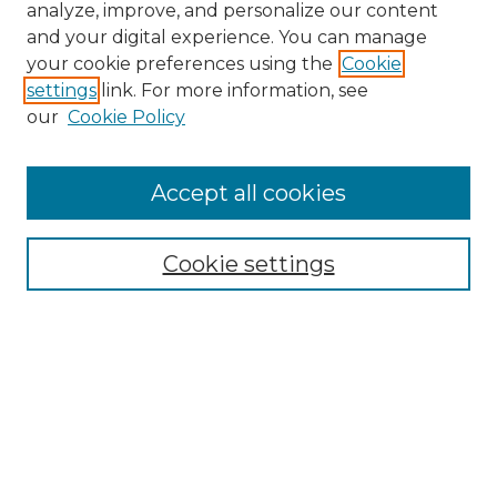
analyze, improve, and personalize our content
and your digital experience. You can manage
Search GS Commons
your cookie preferences using the
Cookie
settings
link. For more information, see
Enter search terms:
our
Cookie Policy
Accept all cookies
Select context to search:
Cookie settings
Advanced Search
Notify me via email or
RSS
Browse GS Commons
Authors
Collections
GS Scholars