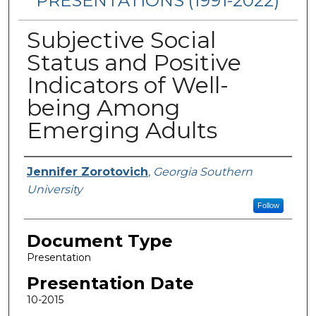
PRESENTATIONS (1991-2022)
Subjective Social
Status and Positive
Indicators of Well-
being Among
Emerging Adults
Presenters/Authors
Jennifer Zorotovich
,
Georgia Southern
University
Follow
Document Type
Presentation
Presentation Date
10-2015