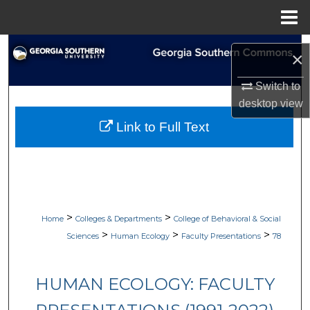
Menu
Home
Search
×
Browse Collections
Switch to
desktop
view
My Account
Link to Full Text
About
Digital Commons Network™
>
>
Home
Colleges & Departments
College of Behavioral & Social
>
>
>
Sciences
Human Ecology
Faculty Presentations
78
HUMAN ECOLOGY: FACULTY