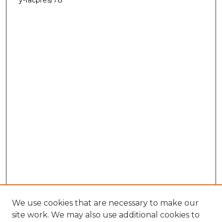
We use cookies that are necessary to make our
site work. We may also use additional cookies to