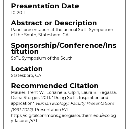
Presentation Date
10-2011
Abstract or Description
Panel presentation at the annual SoTL Symposium
of the South, Statesboro, GA.
Sponsorship/Conference/Ins
titution
SoTL Symposium of the South
Location
Statesboro, GA
Recommended Citation
Maurer, Trent W., Lorraine S. Gilpin, Laura B. Regassa,
Diana Sturges. 2011. "Doing SoTL: Inspiration and
application."
Human Ecology: Faculty Presentations
(1991-2022)
. Presentation 571.
https://digitalcommons.georgiasouthern.edu/ecolog
y-facpres/571