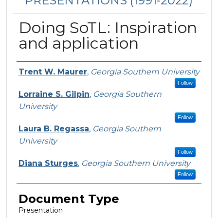
PRESENTATIONS (1991-2022)
Doing SoTL: Inspiration
and application
Presenters/Authors
Trent W. Maurer
,
Georgia Southern University
Follow
Lorraine S. Gilpin
,
Georgia Southern
University
Follow
Laura B. Regassa
,
Georgia Southern
University
Follow
Diana Sturges
,
Georgia Southern University
Follow
Document Type
Presentation