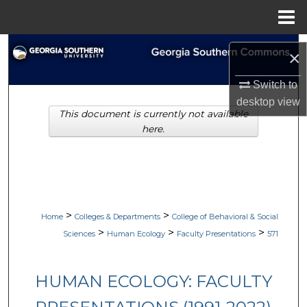
Menu
Home
Search
×
Browse Collections
Switch to
desktop
view
This document is currently not available
My Account
here.
About
Digital Commons Network™
>
>
Home
Colleges & Departments
College of Behavioral & Social
>
>
>
Sciences
Human Ecology
Faculty Presentations
571
HUMAN ECOLOGY: FACULTY