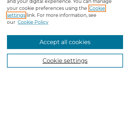
and your digital experience. You can manage
Search GS Commons
your cookie preferences using the
Cookie
settings
link. For more information, see
Enter search terms:
our
Cookie Policy
Accept all cookies
Select context to search:
Cookie settings
Advanced Search
Notify me via email or
RSS
Browse GS Commons
Authors
Collections
GS Scholars
About GS Commons