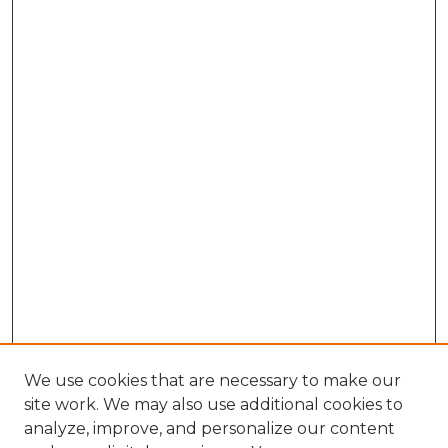
We use cookies that are necessary to make our
site work. We may also use additional cookies to
analyze, improve, and personalize our content