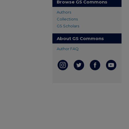
Browse GS Commons
Authors
Collections
GS Scholars
About GS Commons
Author FAQ