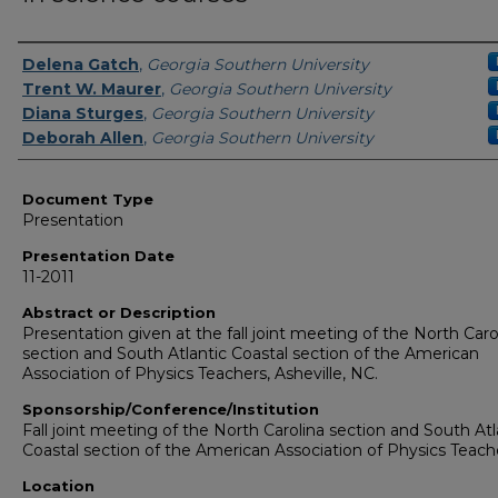
Presenters/Authors
Delena Gatch
,
Georgia Southern University
Trent W. Maurer
,
Georgia Southern University
Diana Sturges
,
Georgia Southern University
Deborah Allen
,
Georgia Southern University
Document Type
Presentation
Presentation Date
11-2011
Abstract or Description
Presentation given at the fall joint meeting of the North Caro
section and South Atlantic Coastal section of the American
Association of Physics Teachers, Asheville, NC.
Sponsorship/Conference/Institution
Fall joint meeting of the North Carolina section and South Atl
Coastal section of the American Association of Physics Teach
Location