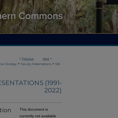
<
Previous
Next
>
>
>
an Ecology
Faculty Presentations
530
ENTATIONS (1991-
2022)
tion
This document is
currently not available