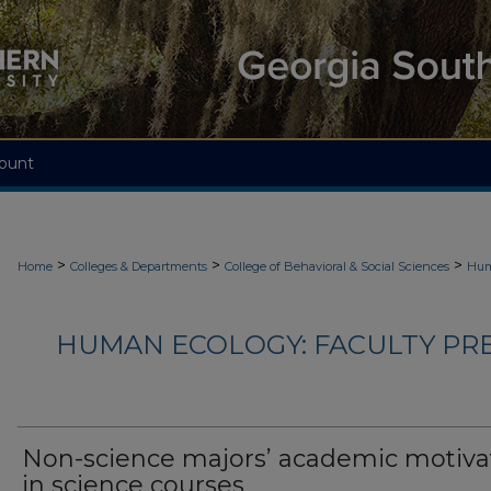
ount
>
>
>
Home
Colleges & Departments
College of Behavioral & Social Sciences
Hum
HUMAN ECOLOGY: FACULTY PRES
Non-science majors’ academic motiva
in science courses