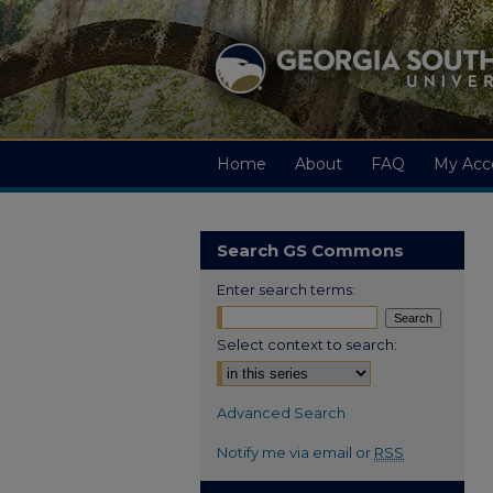
Home
About
FAQ
My Acc
Search GS Commons
Enter search terms:
Select context to search:
Advanced Search
Notify me via email or
RSS