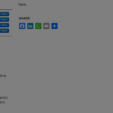
here.
Follow
SHARE
Follow
Facebook
LinkedIn
WhatsApp
Email
Share
Follow
Follow
lina
antic
ers