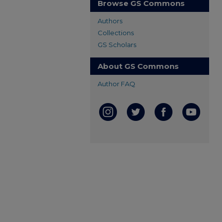
Browse GS Commons
Authors
Collections
GS Scholars
About GS Commons
Author FAQ