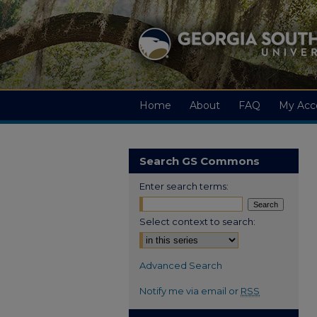
Home
About
FAQ
My Acc
Search GS Commons
Enter search terms:
Select context to search:
Advanced Search
Notify me via email or
RSS