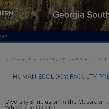
ount
>
>
>
Home
Colleges & Departments
College of Behavioral & Social Sciences
Hum
HUMAN ECOLOGY: FACULTY PRES
Diversity & Inclusion in the Classroom:
What’s the D.I.F.F.?