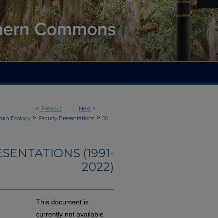
<
Previous
Next
>
>
>
an Ecology
Faculty Presentations
50
ENTATIONS (1991-
2022)
This document is
currently not available