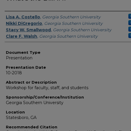
Presenters/Authors
Lisa A. Costello
,
Georgia Southern University
Nikki DiGregorio
,
Georgia Southern University
Stacy W. Smallwood
,
Georgia Southern University
Clare F. Walsh
,
Georgia Southern University
Document Type
Presentation
Presentation Date
10-2018
Abstract or Description
Workshop for faculty, staff, and students
Sponsorship/Conference/Institution
Georgia Southern University
Location
Statesboro, GA
Recommended Citation