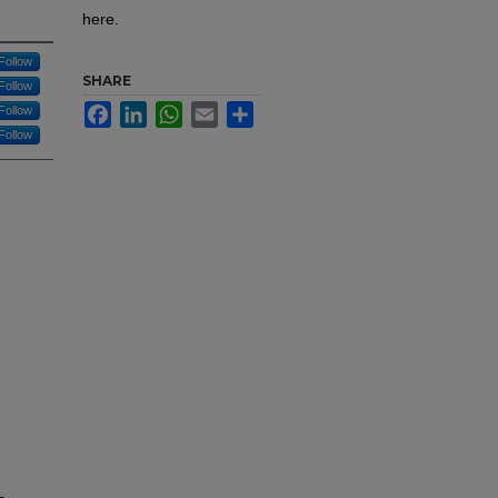
here.
Follow
SHARE
Follow
Facebook
LinkedIn
WhatsApp
Email
Share
Follow
Follow