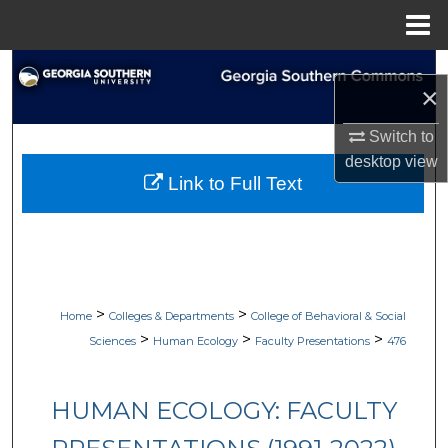
Menu
Home
Search
×
Browse Collections
Switch to
desktop
view
My Account
Link to Full Text
About
Digital Commons Network™
>
>
Home
Colleges & Departments
College of Behavioral & Social
>
>
>
Sciences
Human Ecology
Faculty Presentations
476
HUMAN ECOLOGY: FACULTY