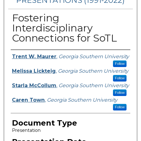
PRESENTATIONS (1991-2022)
Fostering
Interdisciplinary
Connections for SoTL
Presenters/Authors
Trent W. Maurer
,
Georgia Southern University
Follow
Melissa Lickteig
,
Georgia Southern University
Follow
Starla McCollum
,
Georgia Southern University
Follow
Caren Town
,
Georgia Southern University
Follow
Document Type
Presentation