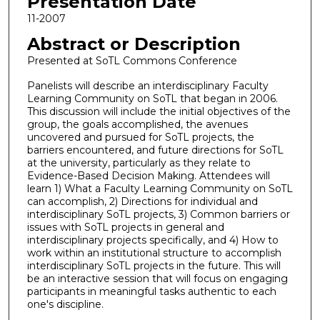
Presentation Date
11-2007
Abstract or Description
Presented at SoTL Commons Conference
Panelists will describe an interdisciplinary Faculty
Learning Community on SoTL that began in 2006.
This discussion will include the initial objectives of the
group, the goals accomplished, the avenues
uncovered and pursued for SoTL projects, the
barriers encountered, and future directions for SoTL
at the university, particularly as they relate to
Evidence-Based Decision Making. Attendees will
learn 1) What a Faculty Learning Community on SoTL
can accomplish, 2) Directions for individual and
interdisciplinary SoTL projects, 3) Common barriers or
issues with SoTL projects in general and
interdisciplinary projects specifically, and 4) How to
work within an institutional structure to accomplish
interdisciplinary SoTL projects in the future. This will
be an interactive session that will focus on engaging
participants in meaningful tasks authentic to each
one's discipline.