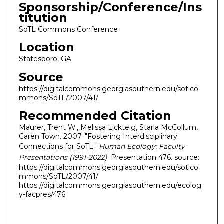
Sponsorship/Conference/Ins
titution
SoTL Commons Conference
Location
Statesboro, GA
Source
https://digitalcommons.georgiasouthern.edu/sotlco
mmons/SoTL/2007/41/
Recommended Citation
Maurer, Trent W., Melissa Lickteig, Starla McCollum,
Caren Town. 2007. "Fostering Interdisciplinary
Connections for SoTL."
Human Ecology: Faculty
Presentations (1991-2022)
. Presentation 476. source:
https://digitalcommons.georgiasouthern.edu/sotlco
mmons/SoTL/2007/41/
https://digitalcommons.georgiasouthern.edu/ecolog
y-facpres/476