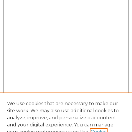
We use cookies that are necessary to make our
site work. We may also use additional cookies to
analyze, improve, and personalize our content
and your digital experience. You can manage
Search GS Commons
your cookie preferences using the
Cookie