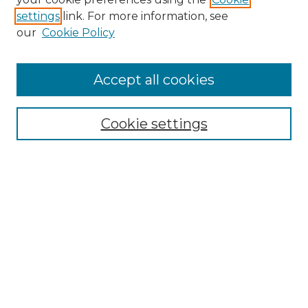
settings
link. For more information, see
Enter search terms:
our
Cookie Policy
Accept all cookies
Select context to search:
Cookie settings
Advanced Search
Notify me via email or
RSS
Browse GS Commons
Authors
Collections
GS Scholars
About GS Commons
Author FAQ