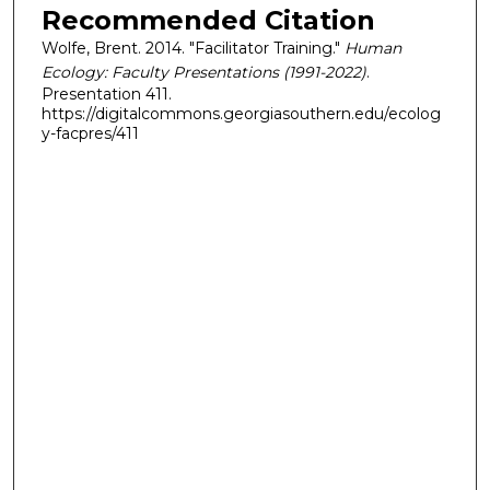
Recommended Citation
Wolfe, Brent. 2014. "Facilitator Training."
Human
Ecology: Faculty Presentations (1991-2022)
.
Presentation 411.
https://digitalcommons.georgiasouthern.edu/ecolog
y-facpres/411