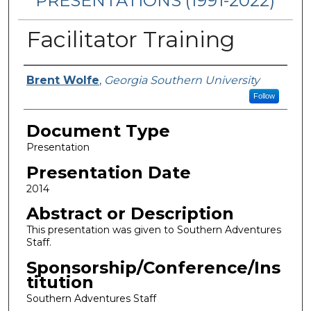
PRESENTATIONS (1991-2022)
Facilitator Training
Presenters/Authors
Brent Wolfe
,
Georgia Southern University
Follow
Document Type
Presentation
Presentation Date
2014
Abstract or Description
This presentation was given to Southern Adventures
Staff.
Sponsorship/Conference/Ins
titution
Southern Adventures Staff