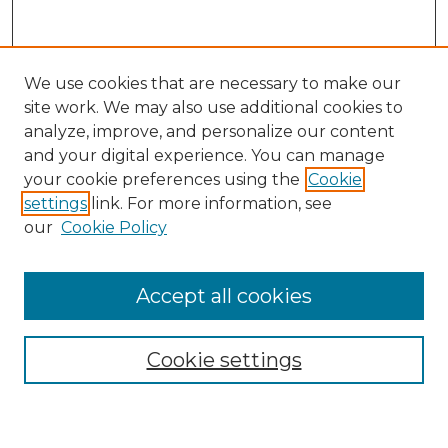
We use cookies that are necessary to make our
site work. We may also use additional cookies to
analyze, improve, and personalize our content
and your digital experience. You can manage
Search GS Commons
your cookie preferences using the
Cookie
settings
link. For more information, see
Enter search terms:
our
Cookie Policy
Accept all cookies
Select context to search:
Cookie settings
Advanced Search
Notify me via email or
RSS