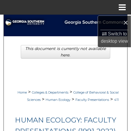
Menu
Home
×
Search
Switch to
Browse Collections
desktop
view
This document is currently not available
My Account
here.
About
Digital Commons Network™
>
>
Home
Colleges & Departments
College of Behavioral & Social
>
>
>
Sciences
Human Ecology
Faculty Presentations
411
HUMAN ECOLOGY: FACULTY