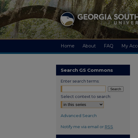
Home
About
FAQ
My Acc
Search GS Commons
Enter search terms:
Select context to search:
Advanced Search
Notify me via email or
RSS