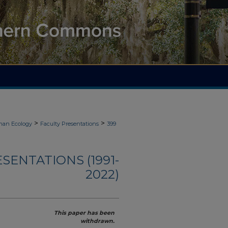
>
>
an Ecology
Faculty Presentations
399
ENTATIONS (1991-
2022)
This paper has been
withdrawn.