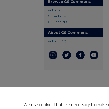
Browse GS Commons
Authors
Collections
GS Scholars
About GS Commons
Author FAQ
We use cookies that are necessary to make o