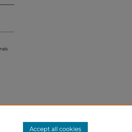
nals
Accept all cookies