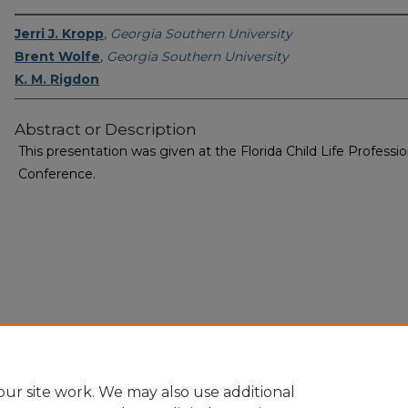
Jerri J. Kropp
,
Georgia Southern University
Brent Wolfe
,
Georgia Southern University
K. M. Rigdon
Abstract or Description
This presentation was given at the Florida Child Life Professio
Conference.
Home
|
About
|
FAQ
|
My Account
|
Accessibility Statement
Privacy
Copyright
ur site work. We may also use additional