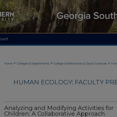
ount
>
>
>
Home
Colleges & Departments
College of Behavioral & Social Sciences
Hum
HUMAN ECOLOGY: FACULTY PRES
Analyzing and Modifying Activities for
Children: A Collaborative Approach