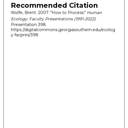
Recommended Citation
Wolfe, Brent. 2007. "How to Process."
Human
Ecology: Faculty Presentations (1991-2022)
.
Presentation 398.
https://digitalcommons.georgiasouthern.edu/ecolog
y-facpres/398