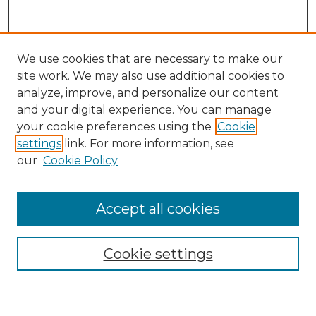
We use cookies that are necessary to make our
site work. We may also use additional cookies to
analyze, improve, and personalize our content
and your digital experience. You can manage
Search GS Commons
your cookie preferences using the
Cookie
settings
link. For more information, see
Enter search terms:
our
Cookie Policy
Accept all cookies
Select context to search:
Cookie settings
Advanced Search
Notify me via email or
RSS