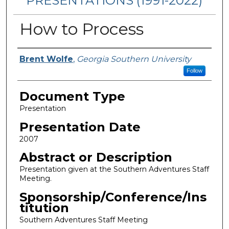
PRESENTATIONS (1991-2022)
How to Process
Presenters/Authors
Brent Wolfe
,
Georgia Southern University
Follow
Document Type
Presentation
Presentation Date
2007
Abstract or Description
Presentation given at the Southern Adventures Staff
Meeting.
Sponsorship/Conference/Ins
titution
Southern Adventures Staff Meeting