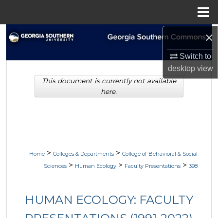
Menu
Home
×
Search
Switch to
Browse Collections
desktop
view
This document is currently not available
My Account
here.
About
Digital Commons Network™
>
>
Home
Colleges & Departments
College of Behavioral & Social
>
>
>
Sciences
Human Ecology
Faculty Presentations
398
HUMAN ECOLOGY: FACULTY