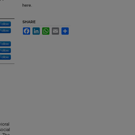
here.
SHARE
Follow
Facebook
LinkedIn
WhatsApp
Email
Share
Follow
Follow
Follow
Follow
ioral
ocial