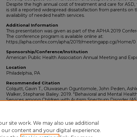
Despite the high annual cost of treatment and care for ASD,
is still a reported widespread dissatisfaction from parents on 
availability of needed health services.
Additional Information
This presentation was given as part of the APHA 2019 Confer
The conference program is available online at:
https://apha.confex.com/apha/2019/meetingapp.cgi/Home/0 
Sponsorship/Conference/Institution
American Public Health Association Annual Meeting and Exp
Location
Philadelphia, PA
Recommended Citation
Colquitt, Gavin T., Oluwaseun Oguntomole, John Peden, Ashl
Walker, Stephanie Bailey. 2019. "Behavioral and Mental Healt
Services among Children with Autism Spectrum Disorder (ASD
Human Ecology: Faculty Presentations (1991-2022)
. Presenta
335.
https://digitalcommons.georgiasouthern.edu/ecology-facpres
ur site work. We may also use additional
e our content and your digital experience.