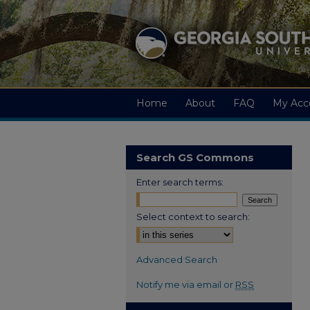
Home
About
FAQ
My Acc
Search GS Commons
Enter search terms:
Select context to search:
Advanced Search
Notify me via email or
RSS