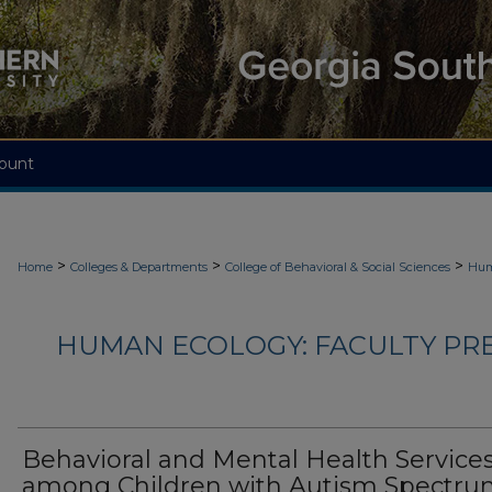
ount
>
>
>
Home
Colleges & Departments
College of Behavioral & Social Sciences
Hum
HUMAN ECOLOGY: FACULTY PRES
Behavioral and Mental Health Service
among Children with Autism Spectr