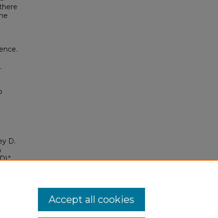
 there
the
ence.
.
o
ey D.
h
)."
tion
/335
Accept all cookies