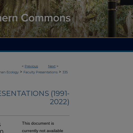
<
Previous
Next
>
>
>
an Ecology
Faculty Presentations
335
ENTATIONS (1991-
2022)
s
This document is
um
currently not available