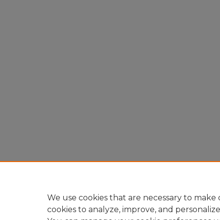
We use cookies that are necessary to make o
cookies to analyze, improve, and personaliz