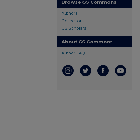
Browse GS Commons
Authors
Collections
GS Scholars
About GS Commons
Author FAQ