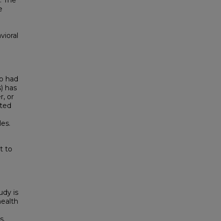
. The
e
vioral
o had
s) has
, or
ated
es.
t to
udy is
health
s.