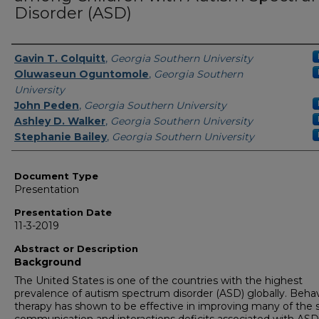
Disorder (ASD)
Presenters/Authors
Gavin T. Colquitt
,
Georgia Southern University
Oluwaseun Oguntomole
,
Georgia Southern
University
John Peden
,
Georgia Southern University
Ashley D. Walker
,
Georgia Southern University
Stephanie Bailey
,
Georgia Southern University
Document Type
Presentation
Presentation Date
11-3-2019
Abstract or Description
Background
The United States is one of the countries with the highest
prevalence of autism spectrum disorder (ASD) globally. Behav
therapy has shown to be effective in improving many of the s