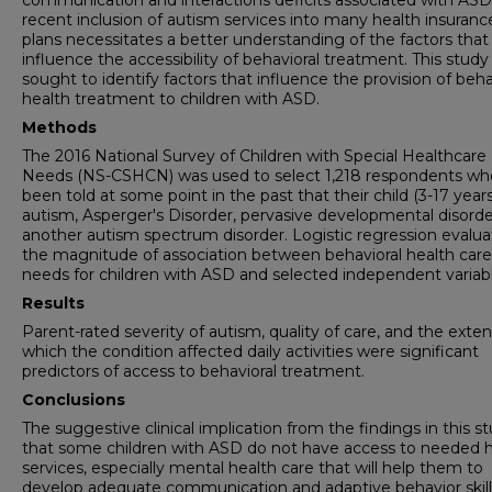
communication and interactions deficits associated with ASD
recent inclusion of autism services into many health insuranc
plans necessitates a better understanding of the factors that
influence the accessibility of behavioral treatment. This study
sought to identify factors that influence the provision of beha
health treatment to children with ASD.
Methods
The 2016 National Survey of Children with Special Healthcare
Needs (NS-CSHCN) was used to select 1,218 respondents wh
been told at some point in the past that their child (3-17 year
autism, Asperger's Disorder, pervasive developmental disorder
another autism spectrum disorder. Logistic regression evalu
the magnitude of association between behavioral health care
needs for children with ASD and selected independent variabl
Results
Parent-rated severity of autism, quality of care, and the exten
which the condition affected daily activities were significant
predictors of access to behavioral treatment.
Conclusions
The suggestive clinical implication from the findings in this st
that some children with ASD do not have access to needed 
services, especially mental health care that will help them to
develop adequate communication and adaptive behavior skill