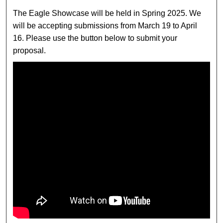
The Eagle Showcase will be held in Spring 2025. We
will be accepting submissions from March 19 to April
16. Please use the button below to submit your
proposal.