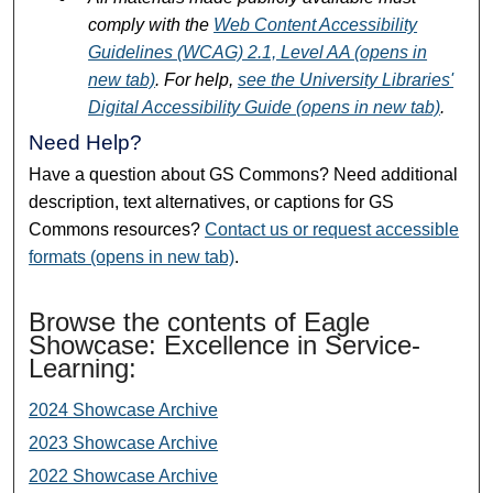
comply with the
Web Content Accessibility
Guidelines (WCAG) 2.1, Level AA (opens in
new tab)
. For help,
see the University Libraries'
Digital Accessibility Guide (opens in new tab)
.
Need Help?
Have a question about GS Commons? Need additional
description, text alternatives, or captions for GS
Commons resources?
Contact us or request accessible
formats (opens in new tab)
.
Browse the contents of Eagle
Showcase: Excellence in Service-
Learning:
2024 Showcase Archive
2023 Showcase Archive
2022 Showcase Archive