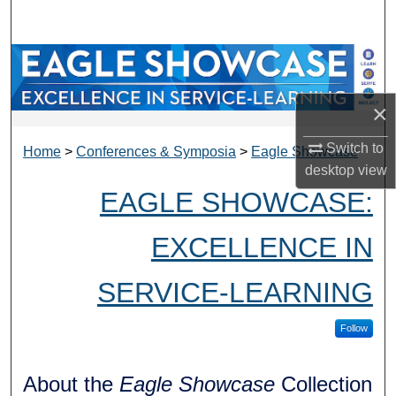
Search
Browse Collections
My Account
×
Switch to
About
Home
>
Conferences & Symposia
>
Eagle Showcase
desktop
view
EAGLE SHOWCASE:
Digital Commons Network™
EXCELLENCE IN
SERVICE-LEARNING
Follow
About the
Eagle Showcase
Collection