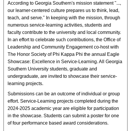
According to Georgia Southern's mission statement "...,
our learner-centered culture prepares us to think, lead,
teach, and serve." In keeping with the mission, through
numerous service-learning activities, students and
faculty contribute to the university and local community.
In an effort to celebrate such contributions, the Office of
Leadership and Community Engagement co-host with
The Honor Society of Phi Kappa Phi the annual Eagle
Showcase: Excellence in Service-Learning. All Georgia
Southern University students, graduate and
undergraduate, are invited to showcase their service-
learning projects.
Submissions can be an outcome of individual or group
effort. Service-Learning projects completed during the
2024-2025 academic year are eligible for participation
in the showcase. Students can submit a poster for one
of four performance based award considerations.