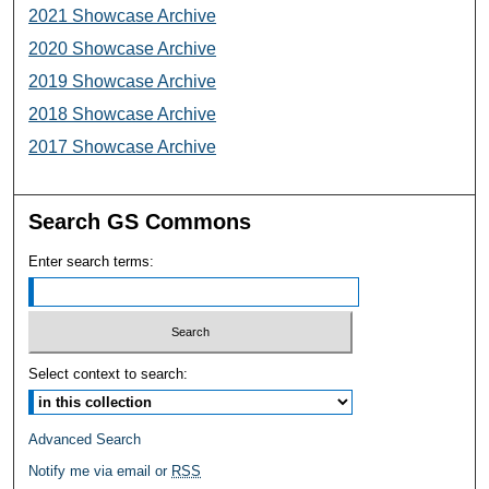
2021 Showcase Archive
2020 Showcase Archive
2019 Showcase Archive
2018 Showcase Archive
2017 Showcase Archive
Search GS Commons
Enter search terms:
Select context to search:
Advanced Search
Notify me via email or
RSS