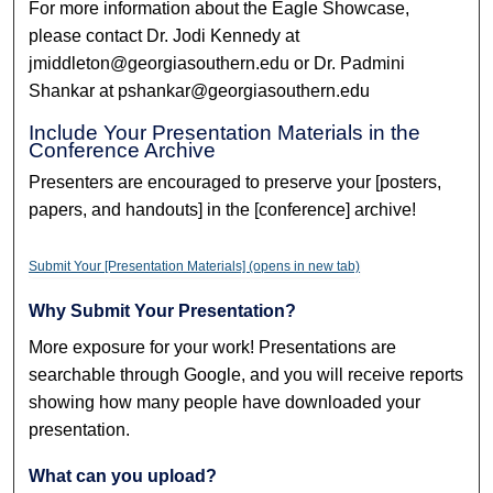
For more information about the Eagle Showcase,
please contact Dr. Jodi Kennedy at
jmiddleton@georgiasouthern.edu or Dr. Padmini
Shankar at pshankar@georgiasouthern.edu
Include Your Presentation Materials in the
Conference Archive
Presenters are encouraged to preserve your [posters,
papers, and handouts] in the [conference] archive!
Submit Your [Presentation Materials] (opens in new tab)
Why Submit Your Presentation?
More exposure for your work! Presentations are
searchable through Google, and you will receive reports
showing how many people have downloaded your
presentation.
What can you upload?