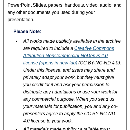
PowerPoint Slides, papers, handouts, video, audio, and
any other documents you used during your
presentation.
Please Note:
All works made publicly available in the archive
are required to include a
Creative Commons
Attribution-NonCommercial-NoDerivs 4.0
license (opens in new tab)
(CC BY-NC-ND 4.0).
Under this license, end users may share and
privately adapt your work, but they must give
you credit for it and ask your permission to
distribute any adaptations or use your work for
any commercial purpose. When you send us
your materials for publication, you and any co-
presenters agree to apply the CC BY-NC-ND
4.0 license to your work.
All materials made publicly available must