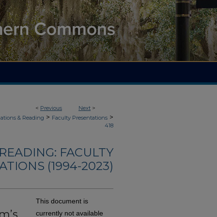
<
Previous
Next
>
>
>
ations & Reading
Faculty Presentations
418
READING: FACULTY
TIONS (1994-2023)
This document is
am’s
currently not available