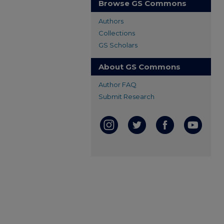
Browse GS Commons
Authors
Collections
GS Scholars
About GS Commons
Author FAQ
Submit Research