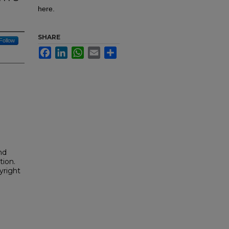
here.
SHARE
Follow
Facebook
LinkedIn
WhatsApp
Email
Share
nd
tion.
yright