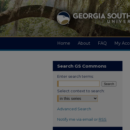
Home
About
FAQ
My Acc
Search GS Commons
Enter search terms:
Select context to search:
Advanced Search
Notify me via email or
RSS