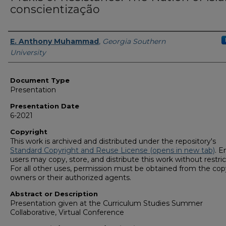
conscientização
Presenters/Authors
E. Anthony Muhammad
,
Georgia Southern
University
Document Type
Presentation
Presentation Date
6-2021
Copyright
This work is archived and distributed under the repository's
Standard Copyright and Reuse License (opens in new tab)
. E
users may copy, store, and distribute this work without restric
For all other uses, permission must be obtained from the cop
owners or their authorized agents.
Abstract or Description
Presentation given at the Curriculum Studies Summer
Collaborative, Virtual Conference