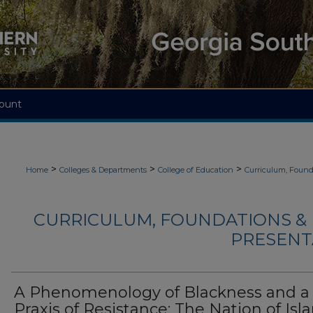
ount
>
>
>
Home
Colleges & Departments
College of Education
Curriculum, Found
CURRICULUM, FOUNDATIONS & 
PRESENTA
A Phenomenology of Blackness and a
Praxis of Resistance: The Nation of Isl